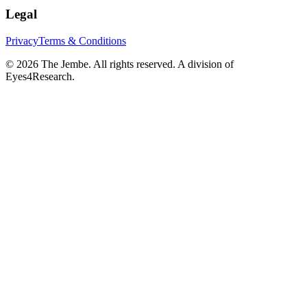
Legal
Privacy
Terms & Conditions
©
2026
The Jembe. All rights reserved. A division of
Eyes4Research.