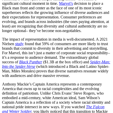
significant cultural moment in time.
Marvel’s
decision to place a
Black man front and center as the face of one of its most iconic
superheroes reflects the growing influence of diverse audiences and
their expectations for representation. Consumer preferences are
evolving, and brands across industries (the ones paying attention, at
least) are recognizing that diversity and cultural authenticity are no
longer optional– they’ve become non-negotiables.
The impact of representation in media is well-documented. A 2021
Nielsen
study
found that 59% of consumers are more likely to trust
brands that commit to diversity in their advertising and storytelling.
For Marvel, this isn’t just a matter of corporate social responsibility–
it’s a response to audience demand. The extraordinary global
success of
Black Panther
($1.3B at the box office) and
Spider-Man:
Into the Spider-Verse
(which introduced a Black and Latino Spider-
Man, Miles Morales) proves that diverse narratives resonate widely
with audiences and drive massive revenue.
Anthony Mackie’s Captain America represents a contemporary
America that owns up to racial complexities and the evolving
definition of patriotism. Unlike Chris Evans’ Steve Rogers, who
embodied a mid-century, white American ideal, Sam Wilson’s
Captain America is a reflection of a society where racial identity and
national pride intersect in new ways. If you watched
The Falcon
and Winter Soldier
,
you likely noticed that this transition to Mackie