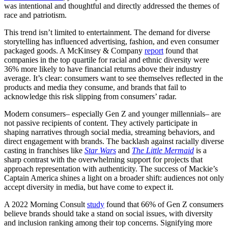
was intentional and thoughtful and directly addressed the themes of
race and patriotism.
This trend isn’t limited to entertainment. The demand for diverse
storytelling has influenced advertising, fashion, and even consumer
packaged goods. A McKinsey & Company
report
found that
companies in the top quartile for racial and ethnic diversity were
36% more likely to have financial returns above their industry
average. It’s clear: consumers want to see themselves reflected in the
products and media they consume, and brands that fail to
acknowledge this risk slipping from consumers’ radar.
Modern consumers– especially Gen Z and younger millennials– are
not passive recipients of content. They actively participate in
shaping narratives through social media, streaming behaviors, and
direct engagement with brands. The backlash against racially diverse
casting in franchises like
Star Wars
and
The Little Mermaid
is a
sharp contrast with the overwhelming support for projects that
approach representation with authenticity. The success of Mackie’s
Captain America shines a light on a broader shift: audiences not only
accept diversity in media, but have come to expect it.
A 2022 Morning Consult
study
found that 66% of Gen Z consumers
believe brands should take a stand on social issues, with diversity
and inclusion ranking among their top concerns. Signifying more