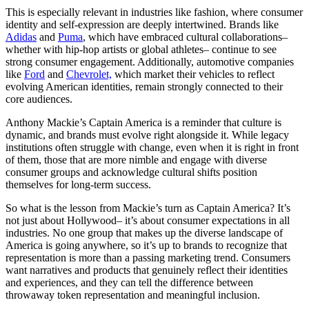
This is especially relevant in industries like fashion, where consumer
identity and self-expression are deeply intertwined. Brands like
Adidas
and
Puma
, which have embraced cultural collaborations–
whether with hip-hop artists or global athletes– continue to see
strong consumer engagement. Additionally, automotive companies
like
Ford
and
Chevrolet,
which market their vehicles to reflect
evolving American identities, remain strongly connected to their
core audiences.
Anthony Mackie’s Captain America is a reminder that culture is
dynamic, and brands must evolve right alongside it. While legacy
institutions often struggle with change, even when it is right in front
of them, those that are more nimble and engage with diverse
consumer groups and acknowledge cultural shifts position
themselves for long-term success.
So what is the lesson from Mackie’s turn as Captain America? It’s
not just about Hollywood– it’s about consumer expectations in all
industries. No one group that makes up the diverse landscape of
America is going anywhere, so it’s up to brands to recognize that
representation is more than a passing marketing trend. Consumers
want narratives and products that genuinely reflect their identities
and experiences, and they can tell the difference between
throwaway token representation and meaningful inclusion.