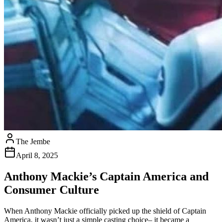
The Jembe
April 8, 2025
Anthony Mackie’s Captain America and
Consumer Culture
When Anthony Mackie officially picked up the shield of Captain
America, it wasn’t just a simple casting choice– it became a