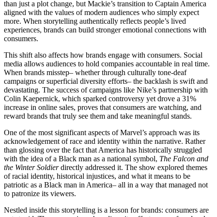
than just a plot change, but Mackie’s transition to Captain America
aligned with the values of modern audiences who simply expect
more. When storytelling authentically reflects people’s lived
experiences, brands can build stronger emotional connections with
consumers.
This shift also affects how brands engage with consumers. Social
media allows audiences to hold companies accountable in real time.
When brands misstep– whether through culturally tone-deaf
campaigns or superficial diversity efforts– the backlash is swift and
devastating. The success of campaigns like Nike’s partnership with
Colin Kaepernick, which sparked controversy yet drove a 31%
increase in online sales, proves that consumers are watching, and
reward brands that truly see them and take meaningful stands.
One of the most significant aspects of Marvel’s approach was its
acknowledgement of race and identity within the narrative. Rather
than glossing over the fact that America has historically struggled
with the idea of a Black man as a national symbol,
The Falcon and
the Winter Soldier
directly addressed it. The show explored themes
of racial identity, historical injustices, and what it means to be
patriotic as a Black man in America– all in a way that managed not
to patronize its viewers.
Nestled inside this storytelling is a lesson for brands: consumers are