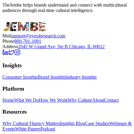
TheJembe helps brands understand and connect with multicultural
audiences through real-time cultural intelligence.
Mail
support@eyes4research.com
Phone
800-701-1091
Address
2045 W Grand Ave, Ste B Chicago, IL 60612
Insights
Consumer Insights
Brand Insights
Industry Insights
Platform
Home
What We Do
How We Work
Why Culture
About
Contact
Resources
Why Cultural Fluency Matters
Insights Blog
Case Studies
Webinars &
Events
White Papers
Podcast