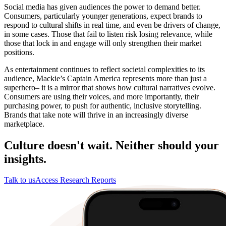
Social media has given audiences the power to demand better.
Consumers, particularly younger generations, expect brands to
respond to cultural shifts in real time, and even be drivers of change,
in some cases. Those that fail to listen risk losing relevance, while
those that lock in and engage will only strengthen their market
positions.
As entertainment continues to reflect societal complexities to its
audience, Mackie’s Captain America represents more than just a
superhero– it is a mirror that shows how cultural narratives evolve.
Consumers are using their voices, and more importantly, their
purchasing power, to push for authentic, inclusive storytelling.
Brands that take note will thrive in an increasingly diverse
marketplace.
Culture doesn't wait. Neither should your
insights.
Talk to us
Access Research Reports