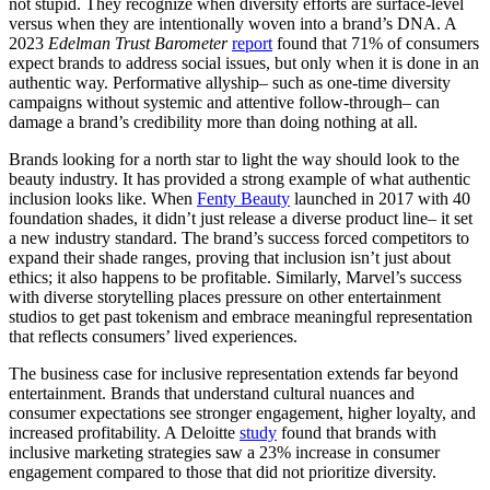
not stupid. They recognize when diversity efforts are surface-level
versus when they are intentionally woven into a brand’s DNA. A
2023
Edelman Trust Barometer
report
found that 71% of consumers
expect brands to address social issues, but only when it is done in an
authentic way. Performative allyship– such as one-time diversity
campaigns without systemic and attentive follow-through– can
damage a brand’s credibility more than doing nothing at all.
Brands looking for a north star to light the way should look to the
beauty industry. It has provided a strong example of what authentic
inclusion looks like. When
Fenty Beauty
launched in 2017 with 40
foundation shades, it didn’t just release a diverse product line– it set
a new industry standard. The brand’s success forced competitors to
expand their shade ranges, proving that inclusion isn’t just about
ethics; it also happens to be profitable. Similarly, Marvel’s success
with diverse storytelling places pressure on other entertainment
studios to get past tokenism and embrace meaningful representation
that reflects consumers’ lived experiences.
The business case for inclusive representation extends far beyond
entertainment. Brands that understand cultural nuances and
consumer expectations see stronger engagement, higher loyalty, and
increased profitability. A Deloitte
study
found that brands with
inclusive marketing strategies saw a 23% increase in consumer
engagement compared to those that did not prioritize diversity.