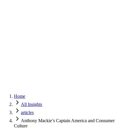
Home
Services
Approach
Why Culture
About
Insights
Contact
Home
All Insights
articles
Anthony Mackie’s Captain America and Consumer
Culture