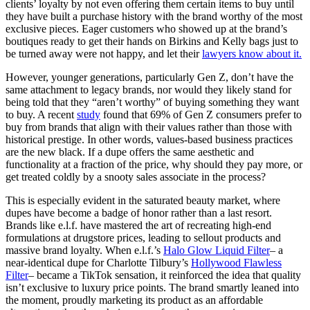
clients’ loyalty by not even offering them certain items to buy until
they have built a purchase history with the brand worthy of the most
exclusive pieces. Eager customers who showed up at the brand’s
boutiques ready to get their hands on Birkins and Kelly bags just to
be turned away were not happy, and let their
lawyers know about it.
However, younger generations, particularly Gen Z, don’t have the
same attachment to legacy brands, nor would they likely stand for
being told that they “aren’t worthy” of buying something they want
to buy. A recent
study
found that 69% of Gen Z consumers prefer to
buy from brands that align with their values rather than those with
historical prestige. In other words, values-based business practices
are the new black. If a dupe offers the same aesthetic and
functionality at a fraction of the price, why should they pay more, or
get treated coldly by a snooty sales associate in the process?
This is especially evident in the saturated beauty market, where
dupes have become a badge of honor rather than a last resort.
Brands like e.l.f. have mastered the art of recreating high-end
formulations at drugstore prices, leading to sellout products and
massive brand loyalty. When e.l.f.’s
Halo Glow Liquid Filter
– a
near-identical dupe for Charlotte Tilbury’s
Hollywood Flawless
Filter
– became a TikTok sensation, it reinforced the idea that quality
isn’t exclusive to luxury price points. The brand smartly leaned into
the moment, proudly marketing its product as an affordable