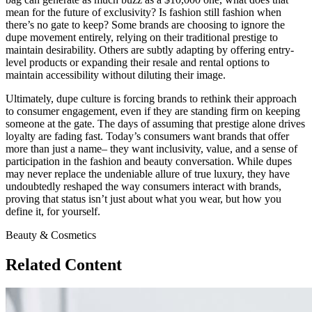
mean for the future of exclusivity? Is fashion still fashion when
there’s no gate to keep? Some brands are choosing to ignore the
dupe movement entirely, relying on their traditional prestige to
maintain desirability. Others are subtly adapting by offering entry-
level products or expanding their resale and rental options to
maintain accessibility without diluting their image.
Ultimately, dupe culture is forcing brands to rethink their approach
to consumer engagement, even if they are standing firm on keeping
someone at the gate. The days of assuming that prestige alone drives
loyalty are fading fast. Today’s consumers want brands that offer
more than just a name– they want inclusivity, value, and a sense of
participation in the fashion and beauty conversation. While dupes
may never replace the undeniable allure of true luxury, they have
undoubtedly reshaped the way consumers interact with brands,
proving that status isn’t just about what you wear, but how you
define it, for yourself.
Beauty & Cosmetics
Related Content