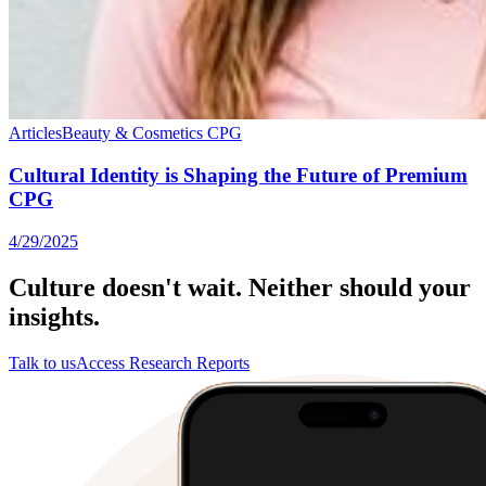
Articles
Beauty & Cosmetics
CPG
Cultural Identity is Shaping the Future of Premium
CPG
4/29/2025
Culture doesn't wait. Neither should your
insights.
Talk to us
Access Research Reports