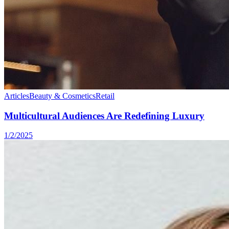
Articles
Beauty & Cosmetics
Retail
Multicultural Audiences Are Redefining Luxury
1/2/2025