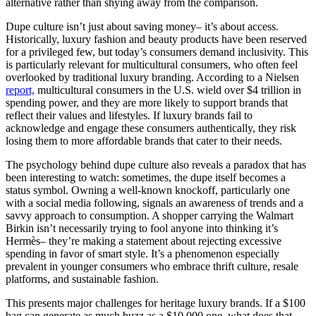
alternative rather than shying away from the comparison.
Dupe culture isn’t just about saving money– it’s about access.
Historically, luxury fashion and beauty products have been reserved
for a privileged few, but today’s consumers demand inclusivity. This
is particularly relevant for multicultural consumers, who often feel
overlooked by traditional luxury branding. According to a Nielsen
report,
multicultural consumers in the U.S. wield over $4 trillion in
spending power, and they are more likely to support brands that
reflect their values and lifestyles. If luxury brands fail to
acknowledge and engage these consumers authentically, they risk
losing them to more affordable brands that cater to their needs.
The psychology behind dupe culture also reveals a paradox that has
been interesting to watch: sometimes, the dupe itself becomes a
status symbol. Owning a well-known knockoff, particularly one
with a social media following, signals an awareness of trends and a
savvy approach to consumption. A shopper carrying the Walmart
Birkin isn’t necessarily trying to fool anyone into thinking it’s
Hermès– they’re making a statement about rejecting excessive
spending in favor of smart style. It’s a phenomenon especially
prevalent in younger consumers who embrace thrift culture, resale
platforms, and sustainable fashion.
This presents major challenges for heritage luxury brands. If a $100
bag can generate as much buzz as a $10,000 one, what does that