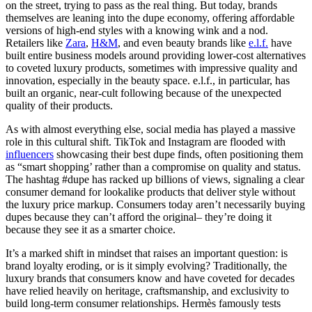
on the street, trying to pass as the real thing. But today, brands
themselves are leaning into the dupe economy, offering affordable
versions of high-end styles with a knowing wink and a nod.
Retailers like
Zara
,
H&M
, and even beauty brands like
e.l.f.
have
built entire business models around providing lower-cost alternatives
to coveted luxury products, sometimes with impressive quality and
innovation, especially in the beauty space. e.l.f., in particular, has
built an organic, near-cult following because of the unexpected
quality of their products.
As with almost everything else, social media has played a massive
role in this cultural shift. TikTok and Instagram are flooded with
influencers
showcasing their best dupe finds, often positioning them
as “smart shopping’ rather than a compromise on quality and status.
The hashtag #dupe has racked up billions of views, signaling a clear
consumer demand for lookalike products that deliver style without
the luxury price markup. Consumers today aren’t necessarily buying
dupes because they can’t afford the original– they’re doing it
because they see it as a smarter choice.
It’s a marked shift in mindset that raises an important question: is
brand loyalty eroding, or is it simply evolving? Traditionally, the
luxury brands that consumers know and have coveted for decades
have relied heavily on heritage, craftsmanship, and exclusivity to
build long-term consumer relationships. Hermès famously tests