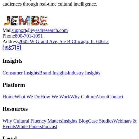
audiences through real-time cultural intelligence.
Mail
support@eyes4research.com
Phone
800-701-1091
Address
2045 W Grand Ave, Ste B Chicago, IL 60612
Insights
Consumer Insights
Brand Insights
Industry Insights
Platform
Home
What We Do
How We Work
Why Culture
About
Contact
Resources
Why Cultural Fluency Matters
Insights Blog
Case Studies
Webinars &
Events
White Papers
Podcast
Legal