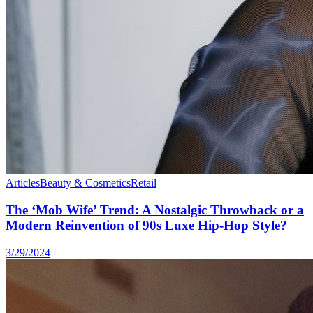
Articles
Beauty & Cosmetics
Retail
The ‘Mob Wife’ Trend: A Nostalgic Throwback or a
Modern Reinvention of 90s Luxe Hip-Hop Style?
3/29/2024