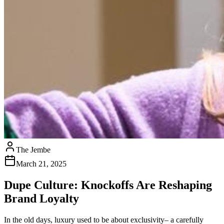
The Jembe
March 21, 2025
Dupe Culture: Knockoffs Are Reshaping
Brand Loyalty
In the old days, luxury used to be about exclusivity– a carefully