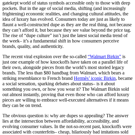
gatekept world of status symbols accessible only to those with deep
pockets. But in the age of social media, shifting (and increasingly
frightening) economic realities, and changing cultural attitudes, the
idea of luxury has evolved. Consumers today are just as likely to
flaunt a well-constructed dupe as they are the real thing, not because
they can’t afford it, but because they see value beyond the price tag.
The rise of “dupe culture” isn’t just the latest social media trend of
the week– it’s a fundamental shift in how consumers perceive
brands, quality, and authenticity.
The recent viral explosion over the so-called
“Walmart Birkin”
is
just one example of how knockoffs have taken on a parallel life of
their own, alongside pieces from the world’s most storied legacy
brands. The less than $80 handbag from Walmart, which bears a
striking resemblance to French brand
Hermès’ iconic Birkin
, became
a social sensation, sparking debates about status– is it about
something you own, or how you wear it? The Walmart Birkin sold
out almost instantly, proving that even those who can afford luxury
pieces are willing to embrace well-executed alternatives if it means
they can be on trend.
The obvious question is: why are dupes so appealing? The answer
lies at the intersection between affordability, accessibility, and
evolving consumer values. In the not-so-recent past, knockoffs were
associated with counterfeits– cheap, hilariously bad imitations sold