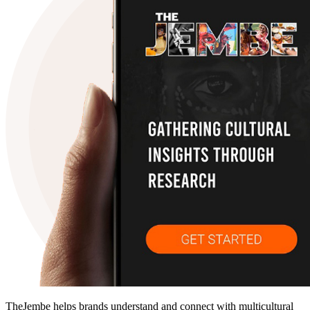
TheJembe helps brands understand and connect with multicultural