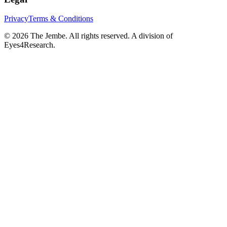
Privacy
Terms & Conditions
©
2026
The Jembe. All rights reserved. A division of
Eyes4Research.