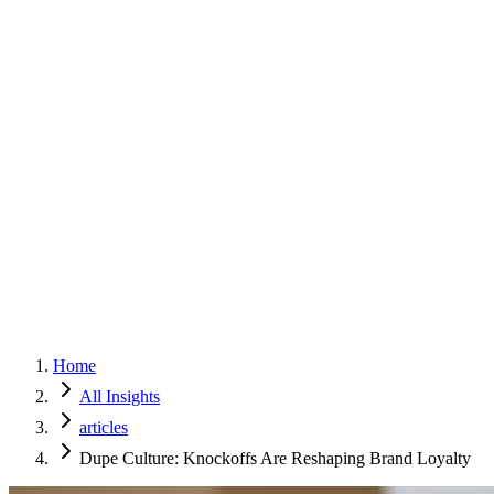
Home
Services
Approach
Why Culture
About
Insights
Contact
Home
All Insights
articles
Dupe Culture: Knockoffs Are Reshaping Brand Loyalty