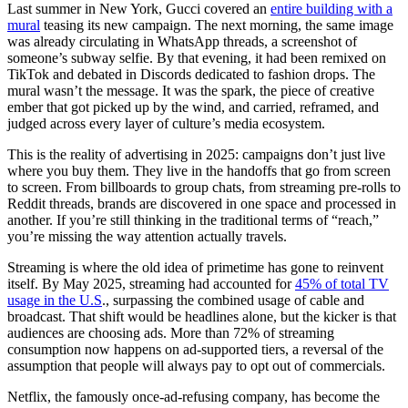
Last summer in New York, Gucci covered an
entire building with a
mural
teasing its new campaign. The next morning, the same image
was already circulating in WhatsApp threads, a screenshot of
someone’s subway selfie. By that evening, it had been remixed on
TikTok and debated in Discords dedicated to fashion drops. The
mural wasn’t the message. It was the spark, the piece of creative
ember that got picked up by the wind, and carried, reframed, and
judged across every layer of culture’s media ecosystem.
This is the reality of advertising in 2025: campaigns don’t just live
where you buy them. They live in the handoffs that go from screen
to screen. From billboards to group chats, from streaming pre-rolls to
Reddit threads, brands are discovered in one space and processed in
another. If you’re still thinking in the traditional terms of “reach,”
you’re missing the way attention actually travels.
Streaming is where the old idea of primetime has gone to reinvent
itself. By May 2025, streaming had accounted for
45% of total TV
usage in the U.S
., surpassing the combined usage of cable and
broadcast. That shift would be headlines alone, but the kicker is that
audiences are choosing ads. More than 72% of streaming
consumption now happens on ad-supported tiers, a reversal of the
assumption that people will always pay to opt out of commercials.
Netflix, the famously once-ad-refusing company, has become the