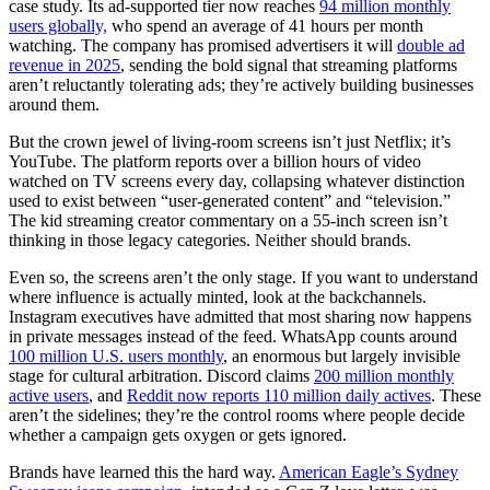
case study. Its ad-supported tier now reaches
94 million monthly
users globally,
who spend an average of 41 hours per month
watching. The company has promised advertisers it will
double ad
revenue in 2025
, sending the bold signal that streaming platforms
aren’t reluctantly tolerating ads; they’re actively building businesses
around them.
But the crown jewel of living-room screens isn’t just Netflix; it’s
YouTube. The platform reports over a billion hours of video
watched on TV screens every day, collapsing whatever distinction
used to exist between “user-generated content” and “television.”
The kid streaming creator commentary on a 55-inch screen isn’t
thinking in those legacy categories. Neither should brands.
Even so, the screens aren’t the only stage. If you want to understand
where influence is actually minted, look at the backchannels.
Instagram executives have admitted that most sharing now happens
in private messages instead of the feed. WhatsApp counts around
100 million U.S. users monthly
, an enormous but largely invisible
stage for cultural arbitration. Discord claims
200 million monthly
active users
, and
Reddit now reports 110 million daily actives
. These
aren’t the sidelines; they’re the control rooms where people decide
whether a campaign gets oxygen or gets ignored.
Brands have learned this the hard way.
American Eagle’s Sydney