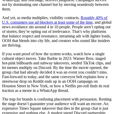
not by dominating one channel but by moving seamlessly between
them.
And yet, as media multiplies, visibility contracts.
Roughly 40% of
U.S. consumers use ad blockers at least some of the time
, and global
news avoidance sits around 4 in 10 people. People aren’t opting out
of stories; they’re opting out of irrelevance. That’s why platforms
that balance respect and resonance, streaming ads with lighter loads,
OOH that blends into city life, and creators who sound like insiders
are thriving.
If you want proof of how the system works, watch how a single
cultural object moves. Take Barbie in 2023: Warner Bros. staged
hot-pink billboards and subway takeovers, seeded TikTok clips, and
let memes multiply on Discord. By the time the movie opened, the
group chat had already decided it was an event you couldn’t miss.
Fast-forward to today, and the same conveyor belt explains how a
streetwear drop on Reddit ends up in an OOH campaign on
Houston Street in New York, or how a Netflix pre-roll finds its real
traction as a meme in a WhatsApp thread.
The trap for brands is confusing placement with persuasion. Renting
the stage doesn’t guarantee your audience will want an encore. An
expensive Times Square takeover that dies in the group chat is just
expensive and nothing else. A modest spend Discord partnership