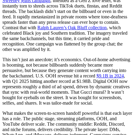
Sweeney jeans campaign
, intended as a Gen Z love letter, was
instantly torn to shreds across TikTok duets, finstas, and Reddit
threads. The backlash didn’t start on the billboard or even in the
feed. It rapidly metastasized in private rooms where tone-deafness
spreads faster than any press release can ever hope to contain.
Contrast that with
Ralph Lauren’s Oak Bluff collection
, which
celebrated Black joy and Southern tradition. The imagery traveled
the same backchannels, but this time, it carried pride and
recognition. One campaign was flattened by the group chat; the
other was amplified by it.
This isn’t just an anecdote; it’s economics. Out-of-home advertising
is booming, not because billboards suddenly became more
persuasive, but because they generate content worth carrying into
the backchannel. U.S. OOH revenue hit a record
$9.1B in 2024
,
with Q1 2025 hitting another record at $1.98B. Digital OOH now
represents roughly a third of ad spend, driven by dynamic creatives
that sync with real-world moments. That Gucci mural? It wasn’t
bought for eyeballs on the street. It was bought for screenshots,
selfies, and shares. It was tailor-made for social.
What makes the screen-to-screen handoff powerful is that each layer
has a role. The public stage, streaming platforms, OOH, and
YouTube deliver scale. The community middle: Reddit, Discord,
and niche forums, delivers credibility. The private layer: DMs,
WhatsApp, and iMessage, delivers judgment. Campaigns survive