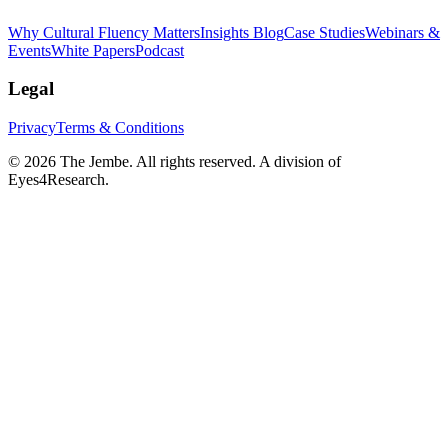
Why Cultural Fluency Matters
Insights Blog
Case Studies
Webinars &
Events
White Papers
Podcast
Legal
Privacy
Terms & Conditions
©
2026
The Jembe. All rights reserved. A division of
Eyes4Research.