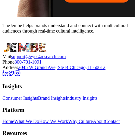
TheJembe helps brands understand and connect with multicultural
audiences through real-time cultural intelligence.
Mail
support@eyes4research.com
Phone
800-701-1091
Address
2045 W Grand Ave, Ste B Chicago, IL 60612
Insights
Consumer Insights
Brand Insights
Industry Insights
Platform
Home
What We Do
How We Work
Why Culture
About
Contact
Resources