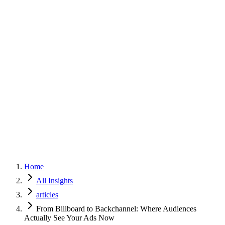
Home
Services
Approach
Why Culture
About
Insights
Contact
Home
All Insights
articles
From Billboard to Backchannel: Where Audiences
Actually See Your Ads Now