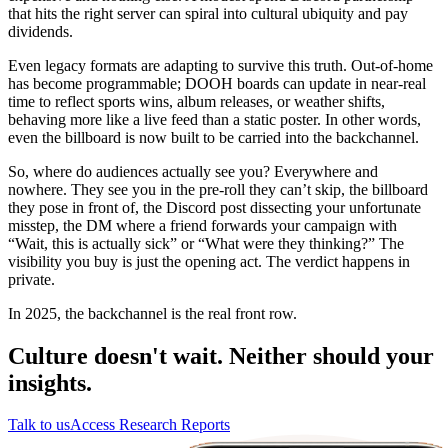
that hits the right server can spiral into cultural ubiquity and pay
dividends.
Even legacy formats are adapting to survive this truth. Out-of-home
has become programmable; DOOH boards can update in near-real
time to reflect sports wins, album releases, or weather shifts,
behaving more like a live feed than a static poster. In other words,
even the billboard is now built to be carried into the backchannel.
So, where do audiences actually see you? Everywhere and
nowhere. They see you in the pre-roll they can’t skip, the billboard
they pose in front of, the Discord post dissecting your unfortunate
misstep, the DM where a friend forwards your campaign with
“Wait, this is actually sick” or “What were they thinking?” The
visibility you buy is just the opening act. The verdict happens in
private.
In 2025, the backchannel is the real front row.
Culture doesn't wait. Neither should your
insights.
Talk to us
Access Research Reports