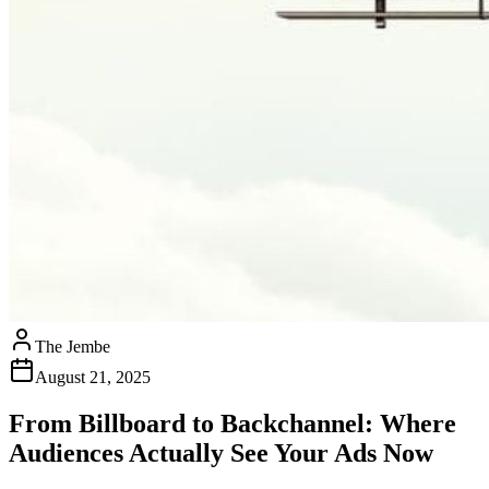
The Jembe
August 21, 2025
From Billboard to Backchannel: Where
Audiences Actually See Your Ads Now