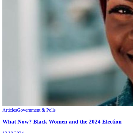
Articles
Government & Polls
What Now? Black Women and the 2024 Election