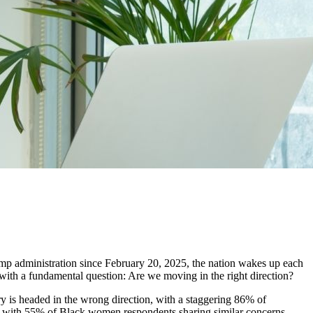
rump administration since February 20, 2025, the nation wakes up each
g with a fundamental question: Are we moving in the right direction?
ry is headed in the wrong direction, with a staggering 86% of
, with 55% of Black women respondents sharing similar concerns.