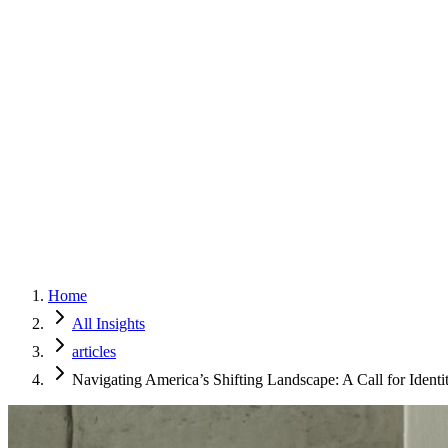
Home
Services
Approach
Why Culture
About
Insights
Contact
Home
All Insights
articles
Navigating America’s Shifting Landscape: A Call for Ident