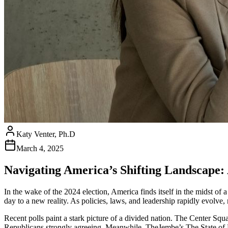
Katy Venter, Ph.D
March 4, 2025
Navigating America’s Shifting Landscape: 
In the wake of the 2024 election, America finds itself in the midst o
day to a new reality. As policies, laws, and leadership rapidly evolve
Recent polls paint a stark picture of a divided nation. The Center Squ
Republicans strongly agreeing. Meanwhile, TheJembe’s The State of 