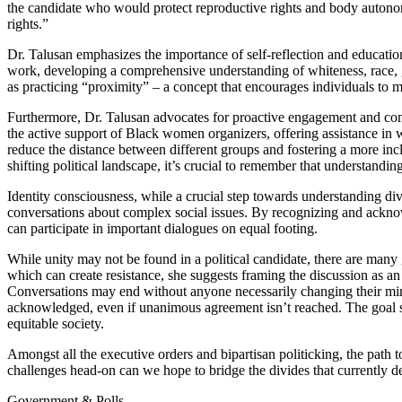
the candidate who would protect reproductive rights and body autono
rights.”
Dr. Talusan emphasizes the importance of self-reflection and educatio
work, developing a comprehensive understanding of whiteness, race, g
as practicing “proximity” – a concept that encourages individuals to m
Furthermore, Dr. Talusan advocates for proactive engagement and comm
the active support of Black women organizers, offering assistance in wa
reduce the distance between different groups and fostering a more in
shifting political landscape, it’s crucial to remember that understandi
Identity consciousness, while a crucial step towards understanding div
conversations about complex social issues. By recognizing and ackno
can participate in important dialogues on equal footing.
While unity may not be found in a political candidate, there are many
which can create resistance, she suggests framing the discussion as a
Conversations may end without anyone necessarily changing their mind,
acknowledged, even if unanimous agreement isn’t reached. The goal s
equitable society.
Amongst all the executive orders and bipartisan politicking, the pat
challenges head-on can we hope to bridge the divides that currently de
Government & Polls