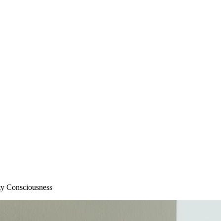
ity Consciousness