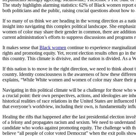
The study highlights alarming statistics: 62% of Black women report e
both politicians and the public, raising crucial questions about how to
If so many of us think we are heading in the wrong direction as a natio
insight into navigating this complex political landscape. She emphas
women of color may share their gender in common, there are additional
current administration’s efforts to suppress discussions and programs re
It makes sense that
Black women
continue to experience marginalizati
rights and promoting equity. Yet, recent election results often go in th
this country. This climate is divisive, and the nation is divided. As
If this nation is to move in the right direction, we need to think about
country. Identity consciousness is the awareness of how these differe
explains, “While White women and women of color may share their gen
Navigating in this political climate will be a challenge for those who 
a crucial point: their own perspectives, actions, and ideologies are in
historical realities of race relations in the United States are influenc
that everyone’s worldview, including their own, is fundamentally infl
Healing the rifts that happened after the last presidential election
of a felony and propagates racism and sexism. We need to understand
candidate who works against promoting equity. The challenge with this 
believe “all people of color voted Democrat” when the exit polls show