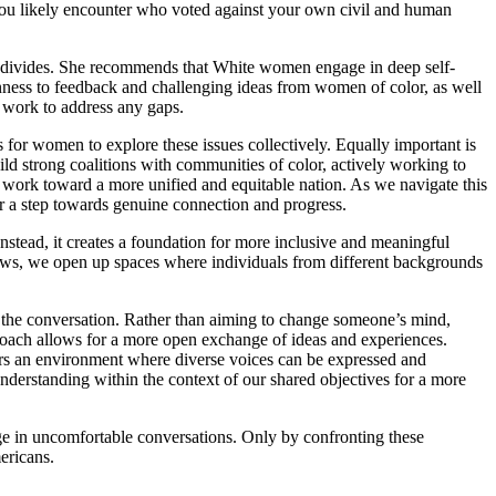
you likely encounter who voted against your own civil and human
ial divides. She recommends that White women engage in deep self-
nness to feedback and challenging ideas from women of color, as well
y work to address any gaps.
or women to explore these issues collectively. Equally important is
uild strong coalitions with communities of color, actively working to
 work toward a more unified and equitable nation. As we navigate this
her a step towards genuine connection and progress.
nstead, it creates a foundation for more inclusive and meaningful
iews, we open up spaces where individuals from different backgrounds
of the conversation. Rather than aiming to change someone’s mind,
proach allows for a more open exchange of ideas and experiences.
ters an environment where diverse voices can be expressed and
erstanding within the context of our shared objectives for a more
ge in uncomfortable conversations. Only by confronting these
ericans.