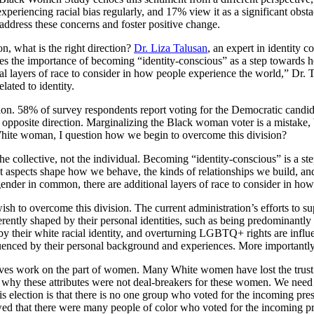
xperiencing racial bias regularly, and 17% view it as a significant obst
 address these concerns and foster positive change.
n, what is the right direction?
Dr. Liza Talusan
, an expert in identity 
izes the importance of becoming “identity-conscious” as a step towards
 layers of race to consider in how people experience the world,” Dr. Ta
lated to identity.
on. 58% of survey respondents report voting for the Democratic candida
e opposite direction. Marginalizing the Black woman voter is a mistake, b
 a White woman, I question how we begin to overcome this division?
 the collective, not the individual. Becoming “identity-conscious” is a st
nt aspects shape how we behave, the kinds of relationships we build, a
der in common, there are additional layers of race to consider in how
wish to overcome this division. The current administration’s efforts to 
herently shaped by their personal identities, such as being predominantl
ed by their white racial identity, and overturning LGBTQ+ rights are infl
uenced by their personal background and experiences. More importantly, 
 involves work on the part of women. Many White women have lost the tr
 why these attributes were not deal-breakers for these women. We nee
election is that there is no one group who voted for the incoming presi
ed that there were many people of color who voted for the incoming pres