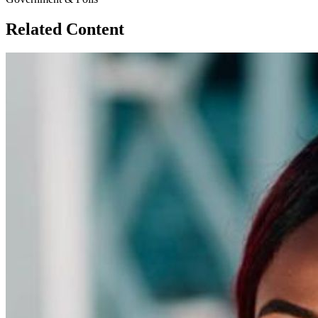
Related Content