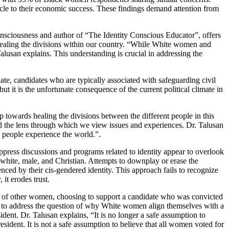
acle to their economic success. These findings demand attention from
consciousness and author of “The Identity Conscious Educator”, offers
 healing the divisions within our country. “While White women and
lusan explains. This understanding is crucial in addressing the
te, candidates who are typically associated with safeguarding civil
ut it is the unfortunate consequence of the current political climate in
ep towards healing the divisions between the different people in this
nd the lens through which we view issues and experiences. Dr. Talusan
 people experience the world.”.
suppress discussions and programs related to identity appear to overlook
y white, male, and Christian. Attempts to downplay or erase the
uenced by their cis-gendered identity. This approach fails to recognize
it erodes trust.
ust of other women, choosing to support a candidate who was convicted
d to address the question of why White women align themselves with a
dent. Dr. Talusan explains, “It is no longer a safe assumption to
ident. It is not a safe assumption to believe that all women voted for