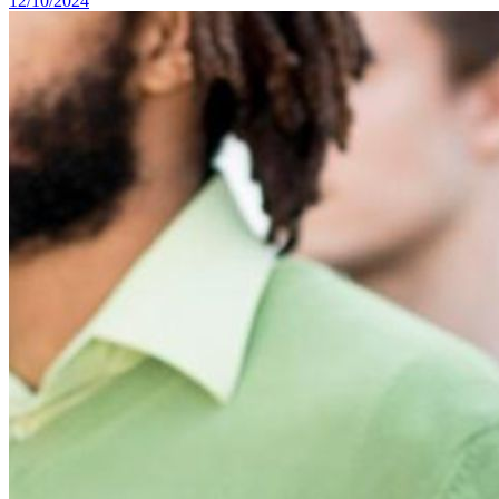
12/10/2024