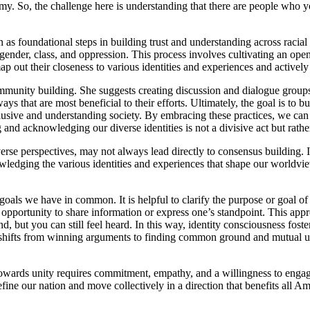
my. So, the challenge here is understanding that there are people who 
n as foundational steps in building trust and understanding across rac
ender, class, and oppression. This process involves cultivating an ope
ap out their closeness to various identities and experiences and activel
unity building. She suggests creating discussion and dialogue groups f
ys that are most beneficial to their efforts. Ultimately, the goal is to b
clusive and understanding society. By embracing these practices, we can
ng and acknowledging our diverse identities is not a divisive act but rat
erse perspectives, may not always lead directly to consensus building. I
wledging the various identities and experiences that shape our worldv
 goals we have in common. It is helpful to clarify the purpose or goal 
n opportunity to share information or express one’s standpoint. This ap
 but you can still feel heard. In this way, identity consciousness fos
hifts from winning arguments to finding common ground and mutual und
h towards unity requires commitment, empathy, and a willingness to enga
fine our nation and move collectively in a direction that benefits all Am