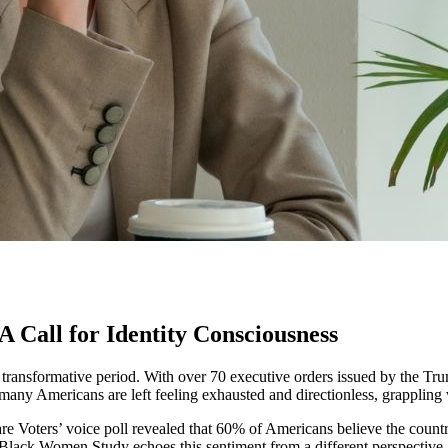
A Call for Identity Consciousness
f a transformative period. With over 70 executive orders issued by the T
, many Americans are left feeling exhausted and directionless, grapplin
are Voters’ voice poll revealed that 60% of Americans believe the count
Black Women Study echoes this sentiment from a different perspective