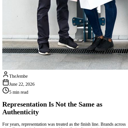
TheJembe
June 22, 2026
5
min read
Representation Is Not the Same as
Authenticity
For years, representation was treated as the finish line. Brands across