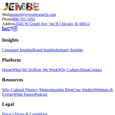
Mail
support@eyes4research.com
Phone
800-701-1091
Address
2045 W Grand Ave, Ste B Chicago, IL 60612
Insights
Consumer Insights
Brand Insights
Industry Insights
Platform
Home
What We Do
How We Work
Why Culture
About
Contact
Resources
Why Cultural Fluency Matters
Insights Blog
Case Studies
Webinars &
Events
White Papers
Podcast
Legal
Privacy
Terms & Conditions