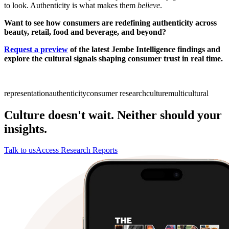
to look. Authenticity is what makes them
believe
.
Want to see how consumers are redefining authenticity across
beauty, retail, food and beverage, and beyond?
Request a preview
of the latest Jembe Intelligence findings and
explore the cultural signals shaping consumer trust in real time.
representation
authenticity
consumer research
culture
multicultural
Culture doesn't wait. Neither should your
insights.
Talk to us
Access Research Reports