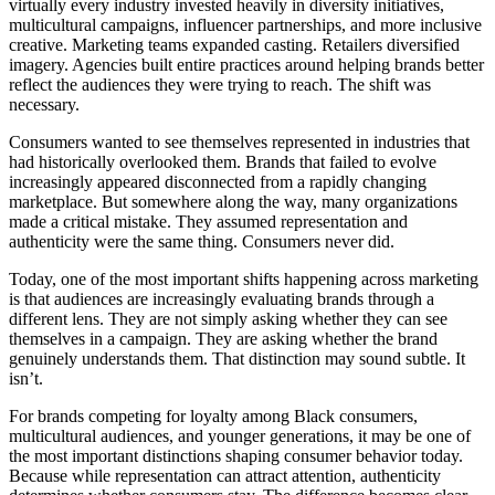
virtually every industry invested heavily in diversity initiatives,
multicultural campaigns, influencer partnerships, and more inclusive
creative. Marketing teams expanded casting. Retailers diversified
imagery. Agencies built entire practices around helping brands better
reflect the audiences they were trying to reach. The shift was
necessary.
Consumers wanted to see themselves represented in industries that
had historically overlooked them. Brands that failed to evolve
increasingly appeared disconnected from a rapidly changing
marketplace. But somewhere along the way, many organizations
made a critical mistake. They assumed representation and
authenticity were the same thing. Consumers never did.
Today, one of the most important shifts happening across marketing
is that audiences are increasingly evaluating brands through a
different lens. They are not simply asking whether they can see
themselves in a campaign. They are asking whether the brand
genuinely understands them. That distinction may sound subtle. It
isn’t.
For brands competing for loyalty among Black consumers,
multicultural audiences, and younger generations, it may be one of
the most important distinctions shaping consumer behavior today.
Because while representation can attract attention, authenticity