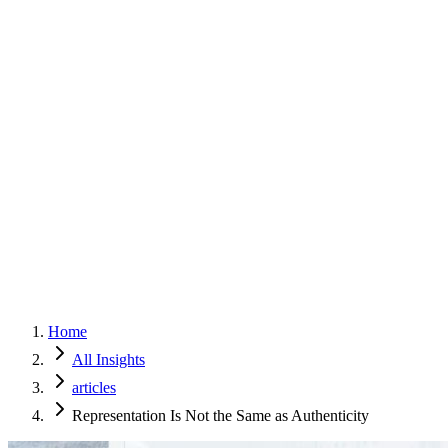
Home
Services
Approach
Why Culture
About
Insights
Contact
Home
All Insights
articles
Representation Is Not the Same as Authenticity