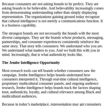
Because consumers are not asking brands to be perfect. They are
asking brands to be believable. And believability increasingly comes
from demonstrating understanding rather than simply displaying
representation. The organizations gaining ground today recognize
that cultural intelligence is not merely a communications function. It
is a business capability.
The strongest brands are not necessarily the brands with the most
diverse campaigns. They are the brands whose products, messaging,
partnerships, and consumer experiences consistently reinforce the
same story. That story tells consumers: We understand who you are.
We understand what matters to you. And we built this with you in
mind. Increasingly, that is what authenticity looks like.
The Jembe Intelligence Opportunity
Most research tools can tell brands whether consumers saw the
campaign. Jembe Intelligence helps brands understand how
consumers interpreted it. Through real-time cultural intelligence,
proprietary multicultural consumer panels, and ongoing audience
research, Jembe Intelligence helps brands track the factors shaping
trust, authenticity, loyalty, and cultural relevance among Black and
multicultural audiences.
Because in today’s marketplace, representation may get consumers