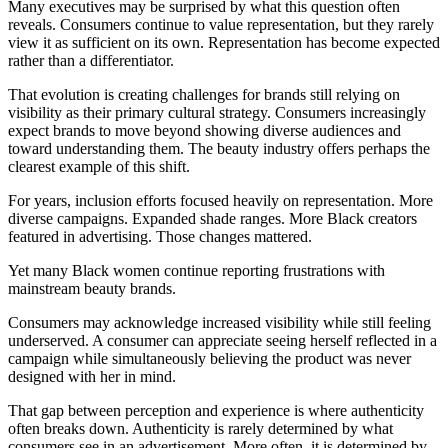
Many executives may be surprised by what this question often
reveals. Consumers continue to value representation, but they rarely
view it as sufficient on its own. Representation has become expected
rather than a differentiator.
That evolution is creating challenges for brands still relying on
visibility as their primary cultural strategy. Consumers increasingly
expect brands to move beyond showing diverse audiences and
toward understanding them. The beauty industry offers perhaps the
clearest example of this shift.
For years, inclusion efforts focused heavily on representation. More
diverse campaigns. Expanded shade ranges. More Black creators
featured in advertising. Those changes mattered.
Yet many Black women continue reporting frustrations with
mainstream beauty brands.
Consumers may acknowledge increased visibility while still feeling
underserved. A consumer can appreciate seeing herself reflected in a
campaign while simultaneously believing the product was never
designed with her in mind.
That gap between perception and experience is where authenticity
often breaks down. Authenticity is rarely determined by what
consumers see in an advertisement. More often, it is determined by