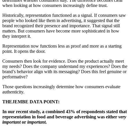
determines whether consumers stay. The difference becomes clear
when looking at how consumers increasingly define trust.
Historically, representation functioned as a signal. If consumers saw
people who looked like them in advertising, it suggested that the
brand recognized their presence and importance. That signal still
matters. But consumers have become more sophisticated in how
they interpret it.
Representation now functions less as proof and more as a starting
point. It opens the door.
Consumers then look for evidence. Does the product actually meet
my needs? Does the company understand my experiences? Does the
brand’s behavior align with its messaging? Does this feel genuine or
performative?
Those questions increasingly determine how consumers evaluate
authenticity.
THEJEMBE DATA POINT:
In our recent study, a combined 43% of respondents stated that
representation in food and beverage advertising was either
very
important
or
important
.