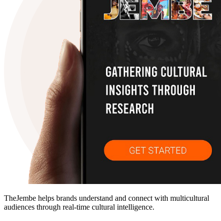
TheJembe helps brands understand and connect with multicultural
audiences through real-time cultural intelligence.