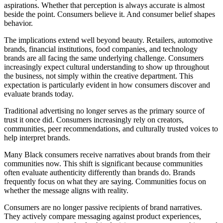
aspirations. Whether that perception is always accurate is almost
beside the point. Consumers believe it. And consumer belief shapes
behavior.
The implications extend well beyond beauty. Retailers, automotive
brands, financial institutions, food companies, and technology
brands are all facing the same underlying challenge. Consumers
increasingly expect cultural understanding to show up throughout
the business, not simply within the creative department. This
expectation is particularly evident in how consumers discover and
evaluate brands today.
Traditional advertising no longer serves as the primary source of
trust it once did. Consumers increasingly rely on creators,
communities, peer recommendations, and culturally trusted voices to
help interpret brands.
Many Black consumers receive narratives about brands from their
communities now. This shift is significant because communities
often evaluate authenticity differently than brands do. Brands
frequently focus on what they are saying. Communities focus on
whether the message aligns with reality.
Consumers are no longer passive recipients of brand narratives.
They actively compare messaging against product experiences,