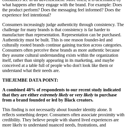
what happens after they engage with the brand. For example: Does
the product perform? Does the messaging feel informed? Does the
experience feel intentional?
Consumers increasingly judge authenticity through consistency. The
challenge for many brands is that consistency is far harder to
manufacture than representation. Representation can be purchased.
Authenticity must be built. This is one reason founder-led and
culturally rooted brands continue gaining traction across categories.
Consumers often perceive these brands as more authentic because
they assume cultural understanding exists within the organization
itself, rather than simply appearing in its marketing, and maybe
conceived at a table full of people who don't look like them or
understand what their needs are.
THEJEMBE DATA POINT:
A combined 48% of respondents to our recent study indicated
that they are either
extremely likely
or
very likely
to purchase
from a brand founded or led by Black creators.
This finding is not necessarily about founder identity alone. It
reflects something deeper. Consumers often associate proximity with
credibility. They believe people with shared lived experiences are
more likely to understand nuanced needs, frustrations, and