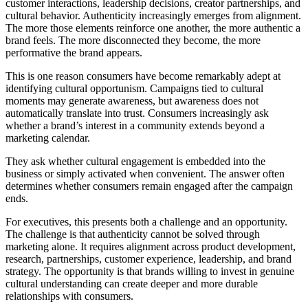
customer interactions, leadership decisions, creator partnerships, and
cultural behavior. Authenticity increasingly emerges from alignment.
The more those elements reinforce one another, the more authentic a
brand feels. The more disconnected they become, the more
performative the brand appears.
This is one reason consumers have become remarkably adept at
identifying cultural opportunism. Campaigns tied to cultural
moments may generate awareness, but awareness does not
automatically translate into trust. Consumers increasingly ask
whether a brand’s interest in a community extends beyond a
marketing calendar.
They ask whether cultural engagement is embedded into the
business or simply activated when convenient. The answer often
determines whether consumers remain engaged after the campaign
ends.
For executives, this presents both a challenge and an opportunity.
The challenge is that authenticity cannot be solved through
marketing alone. It requires alignment across product development,
research, partnerships, customer experience, leadership, and brand
strategy. The opportunity is that brands willing to invest in genuine
cultural understanding can create deeper and more durable
relationships with consumers.