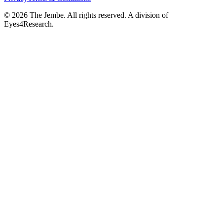
©
2026
The Jembe. All rights reserved. A division of
Eyes4Research.