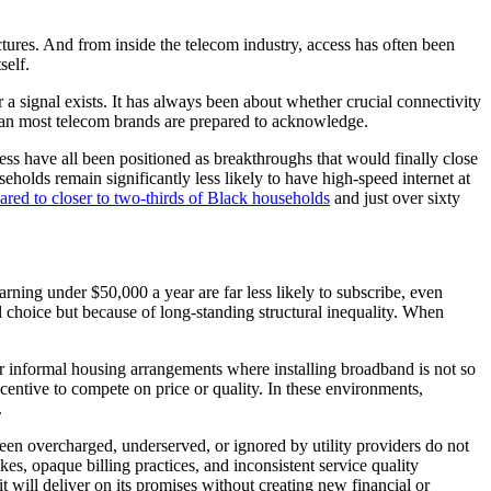
ures. And from inside the telecom industry, access has often been
self.
a signal exists. It has always been about whether crucial connectivity
e than most telecom brands are prepared to acknowledge.
ess have all been positioned as breakthroughs that would finally close
holds remain significantly less likely to have high-speed internet at
red to closer to two-thirds of Black households
and just over sixty
rning under $50,000 a year are far less likely to subscribe, even
l choice but because of long-standing structural inequality. When
 or informal housing arrangements where installing broadband is not so
ncentive to compete on price or quality. In these environments,
.
en overcharged, underserved, or ignored by utility providers do not
s, opaque billing practices, and inconsistent service quality
 will deliver on its promises without creating new financial or