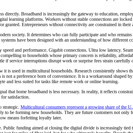
ress directly. Broadband is increasingly the gateway to education, employ
gital learning platforms. Workers without stable connections are locke
for granted. Entrepreneurs without connectivity are constrained in their a
dern society. It determines who can fully participate and who remains o
r systems have been designed with an understanding of how different co
 speed and performance. Gigabit connections. Ultra low latency. Seam
 compelling to households whose primary concern is reliability, afforda
e if service interruptions disrupt work or surprise fees strain carefully
it is used in multicultural households. Research consistently shows t
s is not a preference born of convenience. It is a workaround shaped b
e and less suited for tasks like remote work or online learning.
ignal that home broadband is less necessary. In reality, it reflects const
or satisfaction.
o strategic.
Multicultural consumers represent a growing share of the U.
y to be forming new households. They are future customers not only for c
now means forfeiting loyalty later.
. Public funding aimed at closing the digital divide is increasingly tie