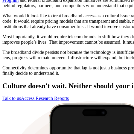
Program
and federal broadband expansion initiatives are scrutinized not
behind regulators, partners, and competitors who understand that equit
What would it look like to treat broadband access as a cultural issue r
code. It would require pricing models that are transparent and stable,
institutions that already have consumer trust. It would involve custome
Most importantly, it would require telecom brands to shift how they de
improves people’s lives. That improvement cannot be assumed. It mus
The broadband divide persists not because the technology is insufficien
lens, progress will remain uneven. Infrastructure will expand, but inclu
Connectivity determines opportunity; that lag is not just a business pro
finally decide to understand it.
Culture doesn't wait. Neither should your i
Talk to us
Access Research Reports