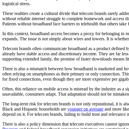
logistical stress.
These realities create a cultural divide that telecom brands rarely add
without reliable internet struggle to complete homework and access di
Patients without broadband face barriers to telehealth that others take 
In this context, broadband access becomes a proxy for belonging in mo
expands. The issue is not simply about wires and towers. It is whethe
Telecom brands often communicate broadband as a product defined by
already have stable access and discretionary income. They are far less
supporting extended family, the promise of faster downloads means littl
There is also a mismatch between how broadband is marketed and how 
often relying on smartphones as their primary or only connection. Thi
for fixed connections, even though they are more expensive per gigabyt
Often, this reliance on mobile access is misread by the industry as a s
unavailable, consumers adapt. That adaptation should not be mistaken f
The long-term risk for telecom brands is not only reputational, it is als
Black and Hispanic households are
younger on average
and more likel
depend on it. For telecom brands, failing to build trust and relevance 
There is also a policy dimension that telecom executives cannot ignore