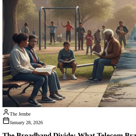
The Jembe
January 28, 2026
The Broadband Divide: What Telecom Bra