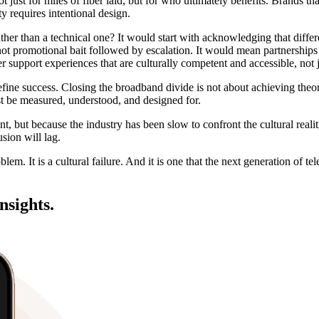
 just for miles of fiber laid, but for who ultimately benefits. Brands tha
y requires intentional design.
ather than a technical one? It would start with acknowledging that diffe
 not promotional bait followed by escalation. It would mean partnership
r support experiences that are culturally competent and accessible, not ju
fine success. Closing the broadband divide is not about achieving theor
t be measured, understood, and designed for.
t, but because the industry has been slow to confront the cultural reali
sion will lag.
blem. It is a cultural failure. And it is one that the next generation of 
nsights.