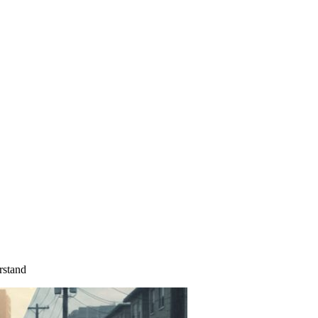
rstand