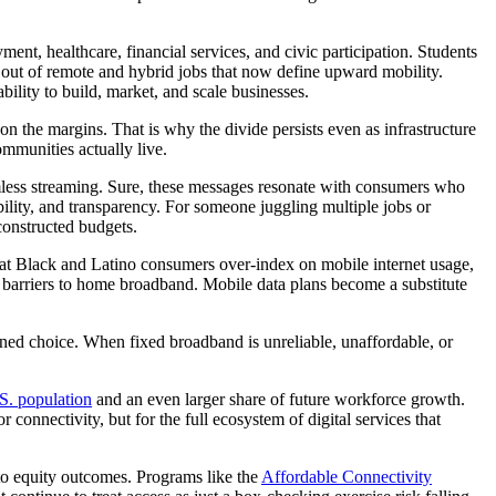
ment, healthcare, financial services, and civic participation. Students
d out of remote and hybrid jobs that now define upward mobility.
bility to build, market, and scale businesses.
n the margins. That is why the divide persists even as infrastructure
mmunities actually live.
less streaming. Sure, these messages resonate with consumers who
bility, and transparency. For someone juggling multiple jobs or
 constructed budgets.
hat Black and Latino consumers over-index on mobile internet usage,
y barriers to home broadband. Mobile data plans become a substitute
rained choice. When fixed broadband is unreliable, unaffordable, or
S. population
and an even larger share of future workforce growth.
onnectivity, but for the full ecosystem of digital services that
d to equity outcomes. Programs like the
Affordable Connectivity