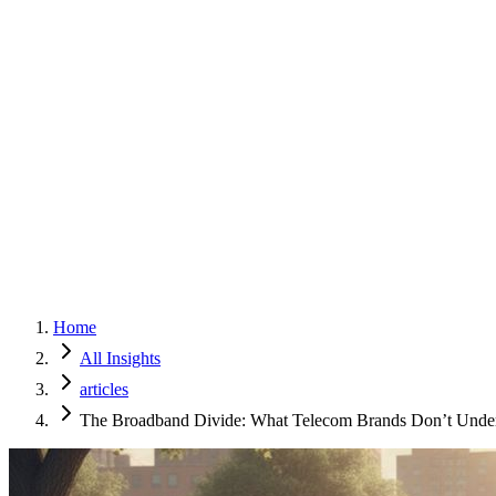
Home
Services
Approach
Why Culture
About
Insights
Contact
Home
All Insights
articles
The Broadband Divide: What Telecom Brands Don’t Unde