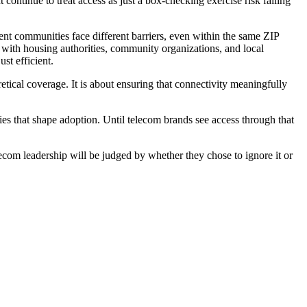
t continue to treat access as just a box-checking exercise risk falling
rent communities face different barriers, even within the same ZIP
s with housing authorities, community organizations, and local
st efficient.
etical coverage. It is about ensuring that connectivity meaningfully
ties that shape adoption. Until telecom brands see access through that
telecom leadership will be judged by whether they chose to ignore it or