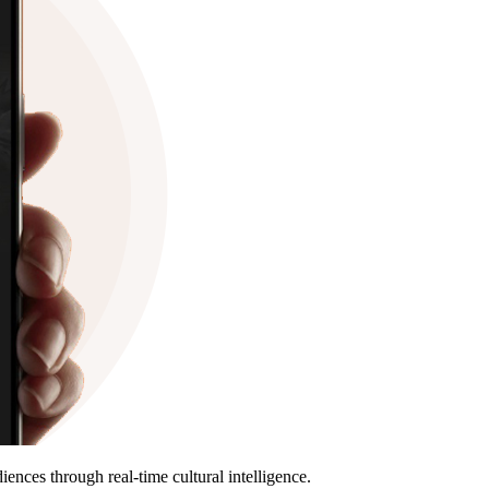
nces through real-time cultural intelligence.