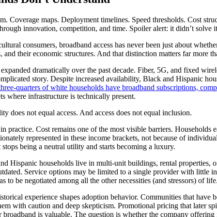
m. Coverage maps. Deployment timelines. Speed thresholds. Cost struct
rough innovation, competition, and time. Spoiler alert: it didn’t solve it
icultural consumers, broadband access has never been just about whether 
ities, and their economic structures. And that distinction matters far mor
s expanded dramatically over the past decade. Fiber, 5G, and fixed wirel
plicated story. Despite increased availability, Black and Hispanic house
three-quarters of white households have broadband subscriptions, compa
 where infrastructure is technically present.
lity does not equal access. And access does not equal inclusion.
n practice. Cost remains one of the most visible barriers. Households ea
ionately represented in these income brackets, not because of individua
t stops being a neutral utility and starts becoming a luxury.
and Hispanic households live in multi-unit buildings, rental properties,
tdated. Service options may be limited to a single provider with little i
 to be negotiated among all the other necessities (and stressors) of life
istorical experience shapes adoption behavior. Communities that have be
m with caution and deep skepticism. Promotional pricing that later spike
 broadband is valuable. The question is whether the company offering it