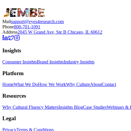
Mail
support@eyes4research.com
Phone
800-701-1091
Address
2045 W Grand Ave, Ste B Chicago, IL 60612
Insights
Consumer Insights
Brand Insights
Industry Insights
Platform
Home
What We Do
How We Work
Why Culture
About
Contact
Resources
Why Cultural Fluency Matters
Insights Blog
Case Studies
Webinars & 
Legal
Privacy
Terms & Conditions