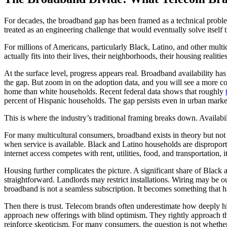
For decades, the broadband gap has been framed as a technical proble
treated as an engineering challenge that would eventually solve itself th
For millions of Americans, particularly Black, Latino, and other mult
actually fits into their lives, their neighborhoods, their housing real
At the surface level, progress appears real. Broadband availability ha
the gap. But zoom in on the adoption data, and you will see a more com
home than white households. Recent federal data shows that roughly
percent of Hispanic households. The gap persists even in urban markets
This is where the industry’s traditional framing breaks down. Availabi
For many multicultural consumers, broadband exists in theory but not i
when service is available. Black and Latino households are disproport
internet access competes with rent, utilities, food, and transportation, i
Housing further complicates the picture. A significant share of Black 
straightforward. Landlords may restrict installations. Wiring may be ou
broadband is not a seamless subscription. It becomes something that has
Then there is trust. Telecom brands often underestimate how deeply h
approach new offerings with blind optimism. They rightly approach the
reinforce skepticism. For many consumers, the question is not whether