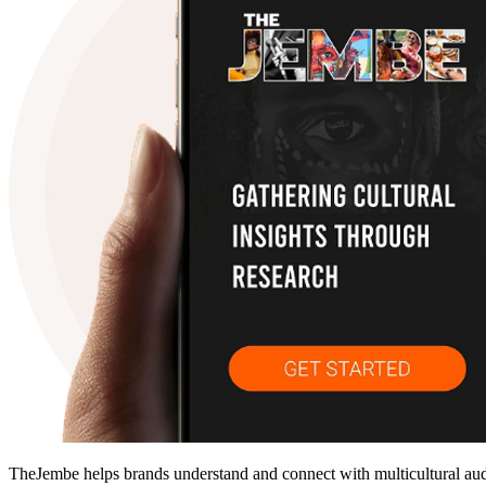
TheJembe helps brands understand and connect with multicultural audie