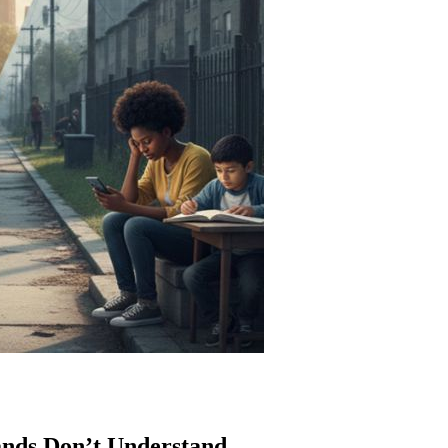
nds Don’t Understand