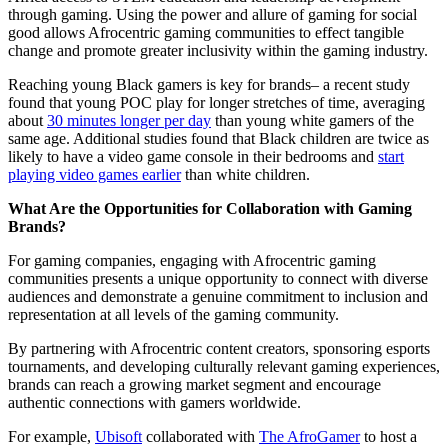
through gaming. Using the power and allure of gaming for social
good allows Afrocentric gaming communities to effect tangible
change and promote greater inclusivity within the gaming industry.
Reaching young Black gamers is key for brands– a recent study
found that young POC play for longer stretches of time, averaging
about
30 minutes longer per day
than young white gamers of the
same age. Additional studies found that Black children are twice as
likely to have a video game console in their bedrooms and
start
playing video games earlier
than white children.
What Are the Opportunities for Collaboration with Gaming
Brands?
For gaming companies, engaging with Afrocentric gaming
communities presents a unique opportunity to connect with diverse
audiences and demonstrate a genuine commitment to inclusion and
representation at all levels of the gaming community.
By partnering with Afrocentric content creators, sponsoring esports
tournaments, and developing culturally relevant gaming experiences,
brands can reach a growing market segment and encourage
authentic connections with gamers worldwide.
For example,
Ubisoft
collaborated with
The AfroGamer
to host a