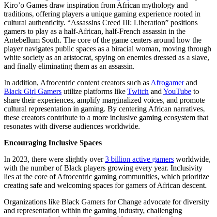
Kiro’o Games draw inspiration from African mythology and
traditions, offering players a unique gaming experience rooted in
cultural authenticity. “Assassins Creed III: Liberation” positions
gamers to play as a half-African, half-French assassin in the
Antebellum South. The core of the game centers around how the
player navigates public spaces as a biracial woman, moving through
white society as an aristocrat, spying on enemies dressed as a slave,
and finally eliminating them as an assassin.
In addition, Afrocentric content creators such as
Afrogamer
and
Black Girl Gamers
utilize platforms like
Twitch
and
YouTube
to
share their experiences, amplify marginalized voices, and promote
cultural representation in gaming. By centering African narratives,
these creators contribute to a more inclusive gaming ecosystem that
resonates with diverse audiences worldwide.
Encouraging Inclusive Spaces
In 2023, there were slightly over
3 billion active gamers
worldwide,
with the number of Black players growing every year. Inclusivity
lies at the core of Afrocentric gaming communities, which prioritize
creating safe and welcoming spaces for gamers of African descent.
Organizations like Black Gamers for Change advocate for diversity
and representation within the gaming industry, challenging