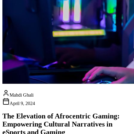
Mahdi Ghali
April 9, 2024
The Elevation of Afrocentric Gaming:
Empowering Cultural Narratives in
eSports and Gaming