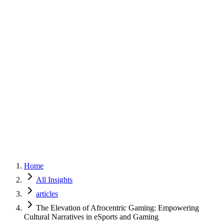
Home
Services
Approach
Why Culture
About
Insights
Contact
Home
All Insights
articles
The Elevation of Afrocentric Gaming: Empowering
Cultural Narratives in eSports and Gaming