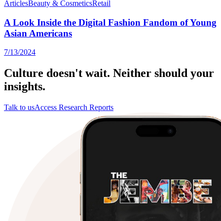
Articles
Beauty & Cosmetics
Retail
A Look Inside the Digital Fashion Fandom of Young
Asian Americans
7/13/2024
Culture doesn't wait. Neither should your
insights.
Talk to us
Access Research Reports