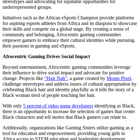
stereotypes and advocating for equitable opportunities for
underrepresented groups.
Initiatives such as the African eSports Champion provide platforms
for aspiring esports athletes from Africa and its diaspora to showcase
their skills and compete on a global stage. By creating a sense of
community and belonging, Afrocentric gaming communities
empower gamers to embrace their cultural identities while pursuing
their passions in gaming and eSports.
Afrocentric Gaming Drives Social Impact
Beyond entertainment, Afrocentric gaming communities leverage
their influence to drive social impact and advocate for positive
change. Projects like
“Hair Nah”
, a game created by
Momo Pixel
,
challenge stereotypes and address issues of cultural appropriation by
celebrating Black hair and identity playfully as it tells the story of a
Black woman tired of people touching her hair.
With only
5 percent of video game developers
identifying as Black,
there is an opportunity to increase the selection of games that center
Black characters and tell stories that Black gamers can relate to.
Additionally, organizations like Gaming Sisters utilize gaming as a
tool for education and empowerment, providing young girls in
Africa access to STEM education and leadership development