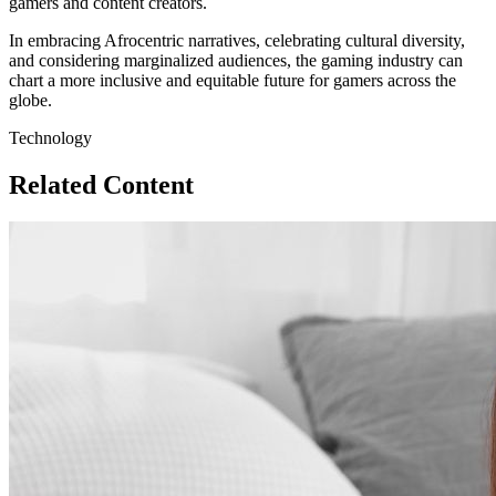
gamers and content creators.
In embracing Afrocentric narratives, celebrating cultural diversity,
and considering marginalized audiences, the gaming industry can
chart a more inclusive and equitable future for gamers across the
globe.
Technology
Related Content