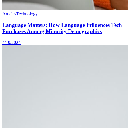
Articles
Technology
Language Matters: How Language Influences Tech
Purchases Among Minority Demographics
4/19/2024