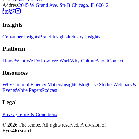
Address
2045 W Grand Ave, Ste B Chicago, IL 60612
Insights
Consumer Insights
Brand Insights
Industry Insights
Platform
Home
What We Do
How We Work
Why Culture
About
Contact
Resources
Why Cultural Fluency Matters
Insights Blog
Case Studies
Webinars &
Events
White Papers
Podcast
Legal
Privacy
Terms & Conditions
©
2026
The Jembe. All rights reserved. A division of
Eyes4Research.