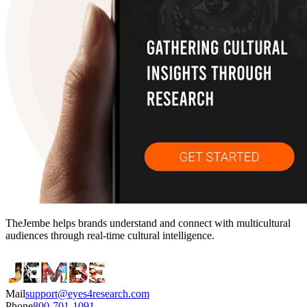
TheJembe helps brands understand and connect with multicultural
audiences through real-time cultural intelligence.
Mail
support@eyes4research.com
Phone
800-701-1091