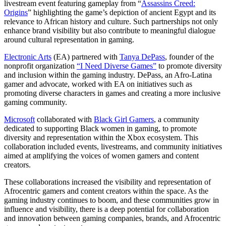
livestream event featuring gameplay from “
Assassins Creed:
Origins
” highlighting the game’s depiction of ancient Egypt and its
relevance to African history and culture. Such partnerships not only
enhance brand visibility but also contribute to meaningful dialogue
around cultural representation in gaming.
Electronic Arts
(EA) partnered with
Tanya DePass
, founder of the
nonprofit organization
“I Need Diverse Games”
to promote diversity
and inclusion within the gaming industry. DePass, an Afro-Latina
gamer and advocate, worked with EA on initiatives such as
promoting diverse characters in games and creating a more inclusive
gaming community.
Microsoft
collaborated with
Black Girl Gamers
, a community
dedicated to supporting Black women in gaming, to promote
diversity and representation within the Xbox ecosystem. This
collaboration included events, livestreams, and community initiatives
aimed at amplifying the voices of women gamers and content
creators.
These collaborations increased the visibility and representation of
Afrocentric gamers and content creators within the space. As the
gaming industry continues to boom, and these communities grow in
influence and visibility, there is a deep potential for collaboration
and innovation between gaming companies, brands, and Afrocentric