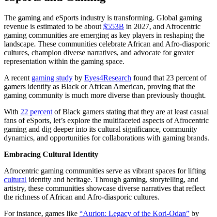
The gaming and eSports industry is transforming. Global gaming
revenue is estimated to be about
$553B
in 2027, and Afrocentric
gaming communities are emerging as key players in reshaping the
landscape. These communities celebrate African and Afro-diasporic
cultures, champion diverse narratives, and advocate for greater
representation within the gaming space.
A recent
gaming study
by
Eyes4Research
found that 23 percent of
gamers identify as Black or African American, proving that the
gaming community is much more diverse than previously thought.
With
22 percent
of Black gamers stating that they are at least casual
fans of eSports, let’s explore the multifaceted aspects of Afrocentric
gaming and dig deeper into its cultural significance, community
dynamics, and opportunities for collaborations with gaming brands.
Embracing Cultural Identity
Afrocentric gaming communities serve as vibrant spaces for lifting
cultural
identity and heritage. Through gaming, storytelling, and
artistry, these communities showcase diverse narratives that reflect
the richness of African and Afro-diasporic cultures.
For instance, games like
“Aurion: Legacy of the Kori-Odan”
by