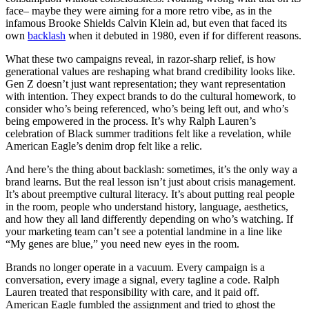
face– maybe they were aiming for a more retro vibe, as in the
infamous Brooke Shields Calvin Klein ad, but even that faced its
own
backlash
when it debuted in 1980, even if for different reasons.
What these two campaigns reveal, in razor-sharp relief, is how
generational values are reshaping what brand credibility looks like.
Gen Z doesn’t just want representation; they want representation
with intention. They expect brands to do the cultural homework, to
consider who’s being referenced, who’s being left out, and who’s
being empowered in the process. It’s why Ralph Lauren’s
celebration of Black summer traditions felt like a revelation, while
American Eagle’s denim drop felt like a relic.
And here’s the thing about backlash: sometimes, it’s the only way a
brand learns. But the real lesson isn’t just about crisis management.
It’s about preemptive cultural literacy. It’s about putting real people
in the room, people who understand history, language, aesthetics,
and how they all land differently depending on who’s watching. If
your marketing team can’t see a potential landmine in a line like
“My genes are blue,” you need new eyes in the room.
Brands no longer operate in a vacuum. Every campaign is a
conversation, every image a signal, every tagline a code. Ralph
Lauren treated that responsibility with care, and it paid off.
American Eagle fumbled the assignment and tried to ghost the