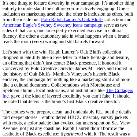
It’s one thing to feature diversity in your campaign. It’s another thing
entirely to understand the culture you’re actively engaging. One is
inclusion as marketing aesthetic; the other is inclusion as ethos, built
from the inside out.
Polo Ralph Lauren’s Oak Bluffs
collection and
American Eagle’s Sydney Sweeney jeans campaign
serve as two
sides of that coin; one an expertly executed exercise in cultural
fluency, the other a cautionary tale in what happens when a brand
reads the room (very) wrong and still barrels forward.
Let’s start with the win. Ralph Lauren’s Oak Bluffs collection
dropped in late July like a love letter to Black heritage and leisure,
an offering that didn’t just center Black presence, it honored it.
Conceived by Polo Creative Director James M. Jeters and rooted in
the history of Oak Bluffs, Martha’s Vineyard’s historic Black
enclave, the campaign felt nothing like a marketing stunt and more
like a cultural document. Collaborations with Morehouse and
Spelman alumni, local historians, and institutions like
The Cottagers
Inc
. gave it the kind of layered credibility you can’t fake. It should
be noted that Jeters is the brand’s first Black creative director.
The clothes were preppy, clean, and undeniably RL, but the details
told deeper stories—embroidered HBCU mascots, varsity jackets
with roots, a color palette that evoked summers spent on Sea View
Avenue, not just any coastline. Ralph Lauren didn’t borrow the
aesthetic of Black excellence; it
partnered
with it. The result was a