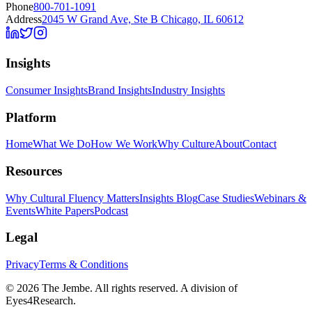
Phone
800-701-1091
Address
2045 W Grand Ave, Ste B Chicago, IL 60612
Insights
Consumer Insights
Brand Insights
Industry Insights
Platform
Home
What We Do
How We Work
Why Culture
About
Contact
Resources
Why Cultural Fluency Matters
Insights Blog
Case Studies
Webinars &
Events
White Papers
Podcast
Legal
Privacy
Terms & Conditions
©
2026
The Jembe. All rights reserved. A division of
Eyes4Research.