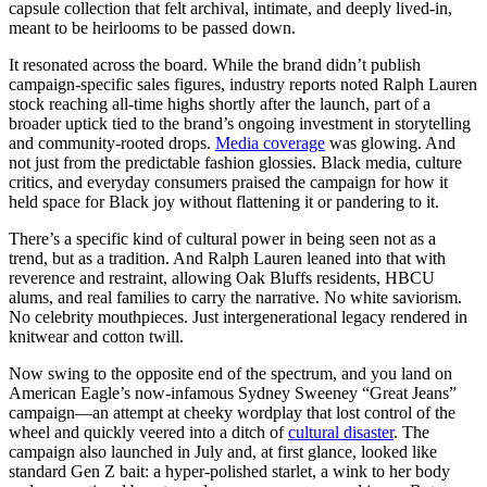
capsule collection that felt archival, intimate, and deeply lived-in,
meant to be heirlooms to be passed down.
It resonated across the board. While the brand didn’t publish
campaign-specific sales figures, industry reports noted Ralph Lauren
stock reaching all-time highs shortly after the launch, part of a
broader uptick tied to the brand’s ongoing investment in storytelling
and community-rooted drops.
Media coverage
was glowing. And
not just from the predictable fashion glossies. Black media, culture
critics, and everyday consumers praised the campaign for how it
held space for Black joy without flattening it or pandering to it.
There’s a specific kind of cultural power in being seen not as a
trend, but as a tradition. And Ralph Lauren leaned into that with
reverence and restraint, allowing Oak Bluffs residents, HBCU
alums, and real families to carry the narrative. No white saviorism.
No celebrity mouthpieces. Just intergenerational legacy rendered in
knitwear and cotton twill.
Now swing to the opposite end of the spectrum, and you land on
American Eagle’s now-infamous Sydney Sweeney “Great Jeans”
campaign—an attempt at cheeky wordplay that lost control of the
wheel and quickly veered into a ditch of
cultural disaster
. The
campaign also launched in July and, at first glance, looked like
standard Gen Z bait: a hyper-polished starlet, a wink to her body