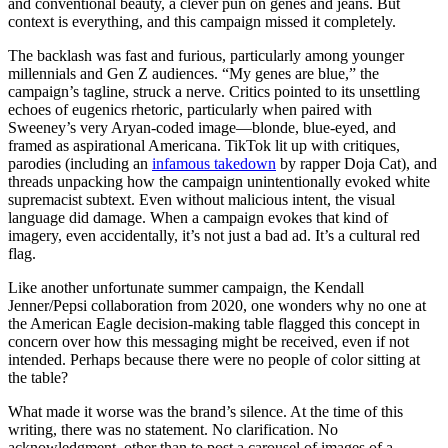
and conventional beauty, a clever pun on genes and jeans. But
context is everything, and this campaign missed it completely.
The backlash was fast and furious, particularly among younger
millennials and Gen Z audiences. “My genes are blue,” the
campaign’s tagline, struck a nerve. Critics pointed to its unsettling
echoes of eugenics rhetoric, particularly when paired with
Sweeney’s very Aryan-coded image—blonde, blue-eyed, and
framed as aspirational Americana. TikTok lit up with critiques,
parodies (including an
infamous takedown
by rapper Doja Cat), and
threads unpacking how the campaign unintentionally evoked white
supremacist subtext. Even without malicious intent, the visual
language did damage. When a campaign evokes that kind of
imagery, even accidentally, it’s not just a bad ad. It’s a cultural red
flag.
Like another unfortunate summer campaign, the Kendall
Jenner/Pepsi collaboration from 2020, one wonders why no one at
the American Eagle decision-making table flagged this concept in
concern over how this messaging might be received, even if not
intended. Perhaps because there were no people of color sitting at
the table?
What made it worse was the brand’s silence. At the time of this
writing, there was no statement. No clarification. No
acknowledgment, other than to post a carousel of images of a