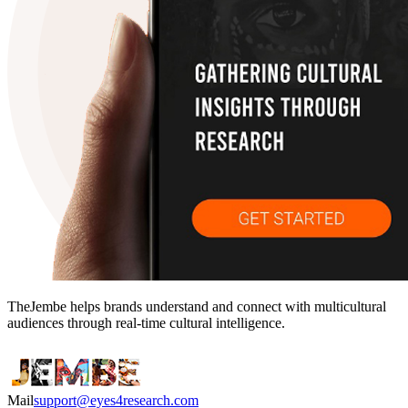
TheJembe helps brands understand and connect with multicultural
audiences through real-time cultural intelligence.
Mail
support@eyes4research.com