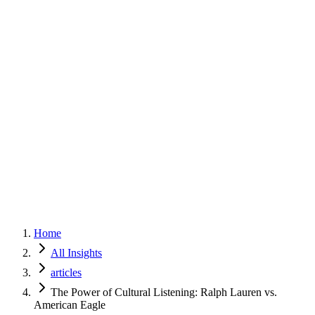
Home
Services
Approach
Why Culture
About
Insights
Contact
Home
All Insights
articles
The Power of Cultural Listening: Ralph Lauren vs.
American Eagle