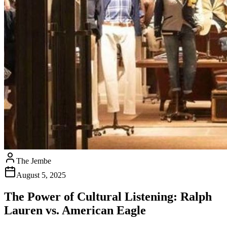
The Jembe
August 5, 2025
The Power of Cultural Listening: Ralph
Lauren vs. American Eagle