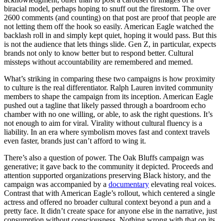
biracial model, perhaps hoping to snuff out the firestorm. The over
2600 comments (and counting) on that post are proof that people are
not letting them off the hook so easily. American Eagle watched the
backlash roll in and simply kept quiet, hoping it would pass. But this
is not the audience that lets things slide. Gen Z, in particular, expects
brands not only to know better but to respond better. Cultural
missteps without accountability are remembered and memed.
What’s striking in comparing these two campaigns is how proximity
to culture is the real differentiator. Ralph Lauren invited community
members to shape the campaign from its inception. American Eagle
pushed out a tagline that likely passed through a boardroom echo
chamber with no one willing, or able, to ask the right questions. It’s
not enough to aim for viral. Virality without cultural fluency is a
liability. In an era where symbolism moves fast and context travels
even faster, brands just can’t afford to wing it.
There’s also a question of power. The Oak Bluffs campaign was
generative; it gave back to the community it depicted. Proceeds and
attention supported organizations preserving Black history, and the
campaign was accompanied by a
documentary
elevating real voices.
Contrast that with American Eagle’s rollout, which centered a single
actress and offered no broader cultural context beyond a pun and a
pretty face. It didn’t create space for anyone else in the narrative, just
consumption without consciousness. Nothing wrong with that on its