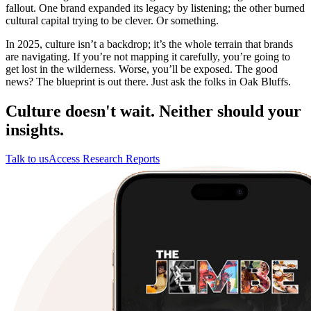
fallout. One brand expanded its legacy by listening; the other burned
cultural capital trying to be clever. Or something.
In 2025, culture isn’t a backdrop; it’s the whole terrain that brands
are navigating. If you’re not mapping it carefully, you’re going to
get lost in the wilderness. Worse, you’ll be exposed. The good
news? The blueprint is out there. Just ask the folks in Oak Bluffs.
Culture doesn't wait. Neither should your
insights.
Talk to us
Access Research Reports