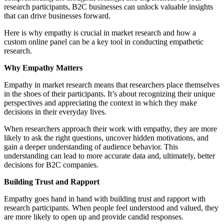
research participants, B2C businesses can unlock valuable insights
that can drive businesses forward.
Here is why empathy is crucial in market research and how a
custom online panel can be a key tool in conducting empathetic
research.
Why Empathy Matters
Empathy in market research means that researchers place themselves
in the shoes of their participants. It’s about recognizing their unique
perspectives and appreciating the context in which they make
decisions in their everyday lives.
When researchers approach their work with empathy, they are more
likely to ask the right questions, uncover hidden motivations, and
gain a deeper understanding of audience behavior. This
understanding can lead to more accurate data and, ultimately, better
decisions for B2C companies.
Building Trust and Rapport
Empathy goes hand in hand with building trust and rapport with
research participants. When people feel understood and valued, they
are more likely to open up and provide candid responses.