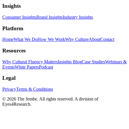
Insights
Consumer Insights
Brand Insights
Industry Insights
Platform
Home
What We Do
How We Work
Why Culture
About
Contact
Resources
Why Cultural Fluency Matters
Insights Blog
Case Studies
Webinars &
Events
White Papers
Podcast
Legal
Privacy
Terms & Conditions
©
2026
The Jembe. All rights reserved. A division of
Eyes4Research.