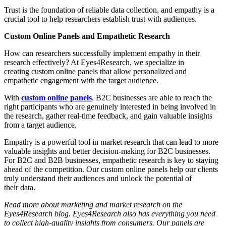
Trust is the foundation of reliable data collection, and empathy is a
crucial tool to help researchers establish trust with audiences.
Custom Online Panels and Empathetic Research
How can researchers successfully implement empathy in their
research effectively? At Eyes4Research, we specialize in
creating custom online panels that allow personalized and
empathetic engagement with the target audience.
With
custom online panels
, B2C businesses are able to reach the
right participants who are genuinely interested in being involved in
the research, gather real-time feedback, and gain valuable insights
from a target audience.
Empathy is a powerful tool in market research that can lead to more
valuable insights and better decision-making for B2C businesses.
For B2C and B2B businesses, empathetic research is key to staying
ahead of the competition. Our custom online panels help our clients
truly understand their audiences and unlock the potential of
their data.
Read more about marketing and market research on the
Eyes4Research blog. Eyes4Research also has everything you need
to collect high-quality insights from consumers. Our panels are