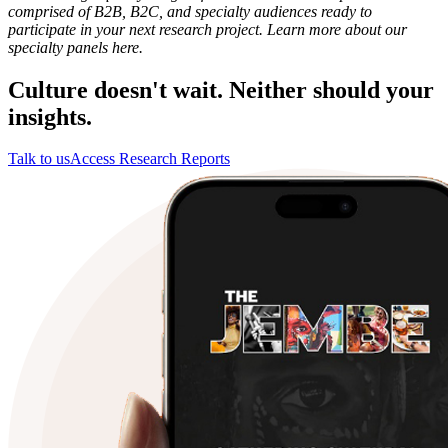
comprised of B2B, B2C, and specialty audiences ready to
participate in your next research project. Learn more about our
specialty panels here.
Culture doesn't wait. Neither should your
insights.
Talk to us
Access Research Reports