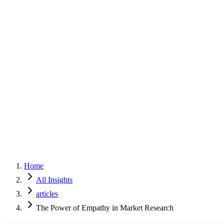
Home
Services
Approach
Why Culture
About
Insights
Contact
Home
All Insights
articles
The Power of Empathy in Market Research