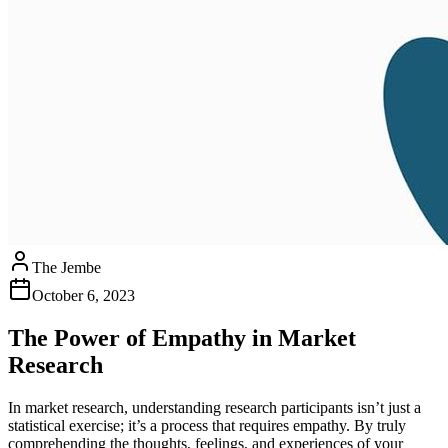
The Jembe
October 6, 2023
The Power of Empathy in Market
Research
In market research, understanding research participants isn’t just a
statistical exercise; it’s a process that requires empathy. By truly
comprehending the thoughts, feelings, and experiences of your