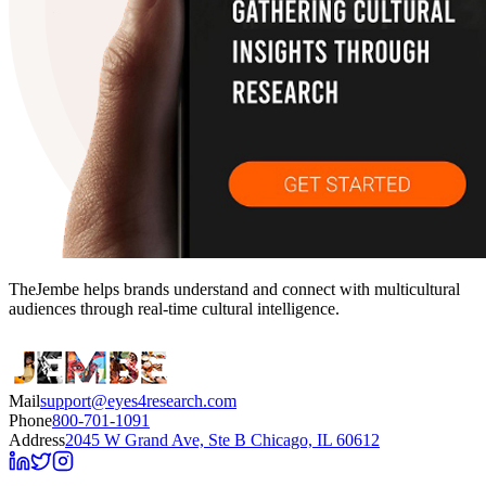
TheJembe helps brands understand and connect with multicultural
audiences through real-time cultural intelligence.
Mail
support@eyes4research.com
Phone
800-701-1091
Address
2045 W Grand Ave, Ste B Chicago, IL 60612