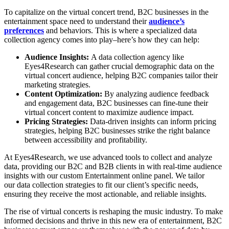
To capitalize on the virtual concert trend, B2C businesses in the
entertainment space need to understand their
audience’s
preferences
and behaviors. This is where a specialized data
collection agency comes into play–here’s how they can help:
Audience Insights:
A data collection agency like
Eyes4Research can gather crucial demographic data on the
virtual concert audience, helping B2C companies tailor their
marketing strategies.
Content Optimization:
By analyzing audience feedback
and engagement data, B2C businesses can fine-tune their
virtual concert content to maximize audience impact.
Pricing Strategies:
Data-driven insights can inform pricing
strategies, helping B2C businesses strike the right balance
between accessibility and profitability.
At Eyes4Research, we use advanced tools to collect and analyze
data, providing our B2C and B2B clients in with real-time audience
insights with our custom Entertainment online panel. We tailor
our data collection strategies to fit our client’s specific needs,
ensuring they receive the most actionable, and reliable insights.
The rise of virtual concerts is reshaping the music industry. To make
informed decisions and thrive in this new era of entertainment, B2C