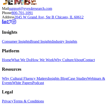
Mail
support@eyes4research.com
Phone
800-701-1091
Address
2045 W Grand Ave, Ste B Chicago, IL 60612
Insights
Consumer Insights
Brand Insights
Industry Insights
Platform
Home
What We Do
How We Work
Why Culture
About
Contact
Resources
Why Cultural Fluency Matters
Insights Blog
Case Studies
Webinars &
Events
White Papers
Podcast
Legal
Privacy
Terms & Conditions