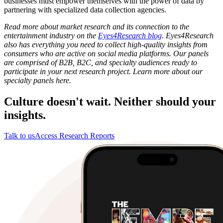
businesses must empower themselves with the power of data by
partnering with specialized data collection agencies.
Read more about market research and its connection to the
entertainment industry on the
Eyes4Research blog
. Eyes4Research
also has everything you need to collect high-quality insights from
consumers who are active on social media platforms. Our panels
are comprised of B2B, B2C, and specialty audiences ready to
participate in your next research project. Learn more about our
specialty panels here.
Culture doesn't wait. Neither should your
insights.
Talk to us
Access Research Reports