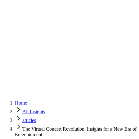
Home
Services
Approach
Why Culture
About
Insights
Contact
Home
All Insights
articles
The Virtual Concert Revolution: Insights for a New Era of
Entertainment