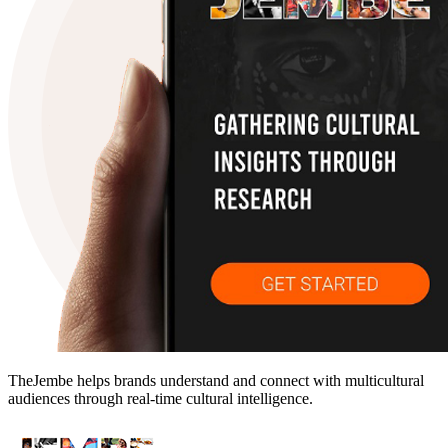
TheJembe helps brands understand and connect with multicultural
audiences through real-time cultural intelligence.