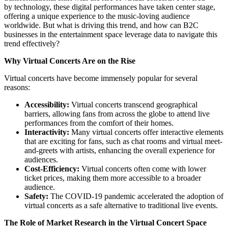
by technology, these digital performances have taken center stage,
offering a unique experience to the music-loving audience
worldwide. But what is driving this trend, and how can B2C
businesses in the entertainment space leverage data to navigate this
trend effectively?
Why Virtual Concerts Are on the Rise
Virtual concerts have become immensely popular for several
reasons:
Accessibility:
Virtual concerts transcend geographical
barriers, allowing fans from across the globe to attend live
performances from the comfort of their homes.
Interactivity:
Many virtual concerts offer interactive elements
that are exciting for fans, such as chat rooms and virtual meet-
and-greets with artists, enhancing the overall experience for
audiences.
Cost-Efficiency:
Virtual concerts often come with lower
ticket prices, making them more accessible to a broader
audience.
Safety:
The COVID-19 pandemic accelerated the adoption of
virtual concerts as a safe alternative to traditional live events.
The Role of Market Research in the Virtual Concert Space