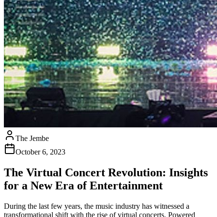
The Jembe
October 6, 2023
The Virtual Concert Revolution: Insights
for a New Era of Entertainment
During the last few years, the music industry has witnessed a
transformational shift with the rise of virtual concerts. Powered