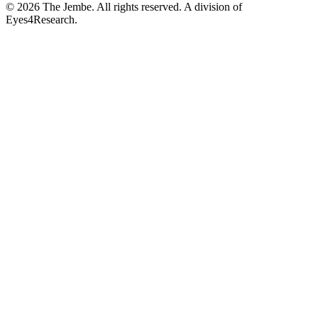
©
2026
The Jembe. All rights reserved. A division of
Eyes4Research.