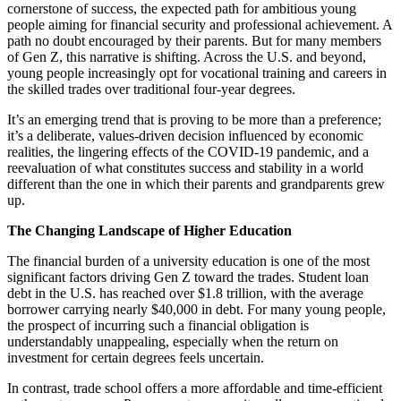
cornerstone of success, the expected path for ambitious young
people aiming for financial security and professional achievement. A
path no doubt encouraged by their parents. But for many members
of Gen Z, this narrative is shifting. Across the U.S. and beyond,
young people increasingly opt for vocational training and careers in
the skilled trades over traditional four-year degrees.
It’s an emerging trend that is proving to be more than a preference;
it’s a deliberate, values-driven decision influenced by economic
realities, the lingering effects of the COVID-19 pandemic, and a
reevaluation of what constitutes success and stability in a world
different than the one in which their parents and grandparents grew
up.
The Changing Landscape of Higher Education
The financial burden of a university education is one of the most
significant factors driving Gen Z toward the trades. Student loan
debt in the U.S. has reached over $1.8 trillion, with the average
borrower carrying nearly $40,000 in debt. For many young people,
the prospect of incurring such a financial obligation is
understandably unappealing, especially when the return on
investment for certain degrees feels uncertain.
In contrast, trade school offers a more affordable and time-efficient