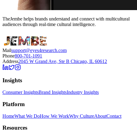
TheJembe helps brands understand and connect with multicultural
audiences through real-time cultural intelligence.
Mail
support@eyes4research.com
Phone
800-701-1091
Address
2045 W Grand Ave, Ste B Chicago, IL 60612
Insights
Consumer Insights
Brand Insights
Industry Insights
Platform
Home
What We Do
How We Work
Why Culture
About
Contact
Resources