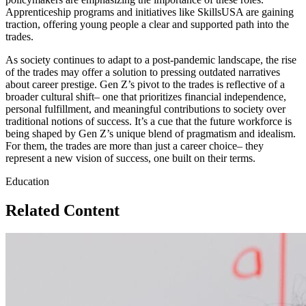
Apprenticeship programs and initiatives like SkillsUSA are gaining
traction, offering young people a clear and supported path into the
trades.
As society continues to adapt to a post-pandemic landscape, the rise
of the trades may offer a solution to pressing outdated narratives
about career prestige. Gen Z’s pivot to the trades is reflective of a
broader cultural shift– one that prioritizes financial independence,
personal fulfillment, and meaningful contributions to society over
traditional notions of success. It’s a cue that the future workforce is
being shaped by Gen Z’s unique blend of pragmatism and idealism.
For them, the trades are more than just a career choice– they
represent a new vision of success, one built on their terms.
Education
Related Content