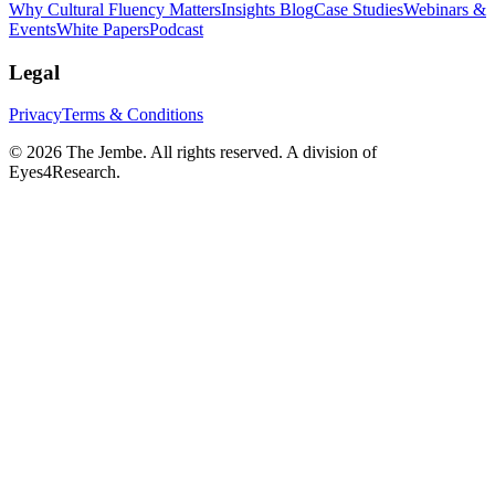
Why Cultural Fluency Matters
Insights Blog
Case Studies
Webinars &
Events
White Papers
Podcast
Legal
Privacy
Terms & Conditions
©
2026
The Jembe. All rights reserved. A division of
Eyes4Research.