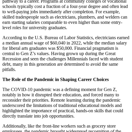
pathway to a career. Programs at community colleges or vocational
schools typically cost a fraction of a four-year degree and often lead
to well-paying jobs immediately after completion. For example,
skilled tradespeople such as electricians, plumbers, and welders can
earn starting salaries comparable to even higher than some entry-
level roles for university graduates.
According to the U.S. Bureau of Labor Statistics, electricians earned
a median annual wage of $60,040 in 2022, while the median salary
for liberal arts graduates was $50,000. Financial pragmatism is
central to Gen Z’s values. Having grown up during the Great
Recession and seen the challenges Millennials faced with student
debt, many in this generation are determined to avoid the same
pitfalls.
The Role of the Pandemic in Shaping Career Choices
The COVID-10 pandemic was a defining moment for Gen Z,
notably in how it disrupted their education, and forced many to
reconsider their priorities. Remote learning during the pandemic
underscored the limitations of traditional educational models and
highlighted the importance of practical, hands-on skills that could
directly translate into job opportunities.
Additionally, like the front-line workers such as grocery store
employees, the pandemic brought widespread recognition of the