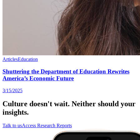
Articles
Education
Shuttering the Department of Education Rewrites
America’s Economic Future
3/15/2025
Culture doesn't wait. Neither should your
insights.
Talk to us
Access Research Reports