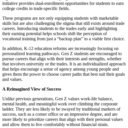
initiative provides dual-enrollment opportunities for students to earn
college credits in trade-specific fields.
These programs are not only equipping students with marketable
skills but are also challenging the stigma that still exists around trade
careers. Introducing students to the trades early and highlighting
their earning potential helps schools shift the perception of
vocational training from just a “backup plan” to a viable first choice.
In addition, K-12 education reforms are increasingly focusing on
personalized learning pathways. Gen Z students are encouraged to
pursue careers that align with their interests and strengths, whether
that involves university or the trades. It is an individualized approach
that helps encourage a sense of agency among young people and
gives them the power to choose career paths that best suit their goals
and values.
A Reimagined View of Success
Unlike previous generations, Gen Z values work-life balance,
mental health, and meaningful work over climbing the corporate
ladder. They are less likely to be swayed by traditional markers of
success, such as a corner office or an impressive degree, and are
more likely to prioritize careers that align with their personal values
and allow them to live comfortably without financial strain.