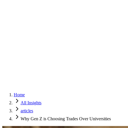
Home
Services
Approach
Why Culture
About
Insights
Contact
Home
All Insights
articles
Why Gen Z is Choosing Trades Over Universities