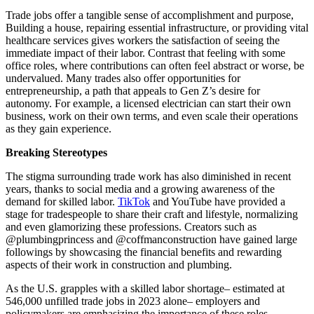
Trade jobs offer a tangible sense of accomplishment and purpose,
Building a house, repairing essential infrastructure, or providing vital
healthcare services gives workers the satisfaction of seeing the
immediate impact of their labor. Contrast that feeling with some
office roles, where contributions can often feel abstract or worse, be
undervalued. Many trades also offer opportunities for
entrepreneurship, a path that appeals to Gen Z’s desire for
autonomy. For example, a licensed electrician can start their own
business, work on their own terms, and even scale their operations
as they gain experience.
Breaking Stereotypes
The stigma surrounding trade work has also diminished in recent
years, thanks to social media and a growing awareness of the
demand for skilled labor.
TikTok
and YouTube have provided a
stage for tradespeople to share their craft and lifestyle, normalizing
and even glamorizing these professions. Creators such as
@plumbingprincess and @coffmanconstruction have gained large
followings by showcasing the financial benefits and rewarding
aspects of their work in construction and plumbing.
As the U.S. grapples with a skilled labor shortage– estimated at
546,000 unfilled trade jobs in 2023 alone– employers and
policymakers are emphasizing the importance of these roles.