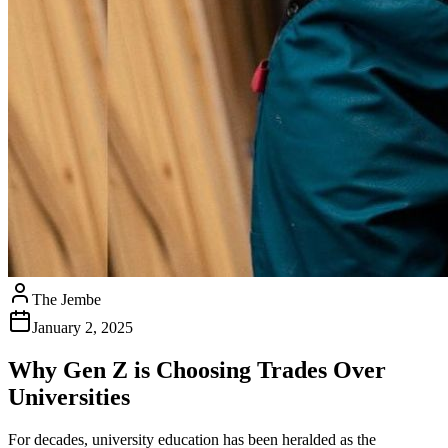
The Jembe
January 2, 2025
Why Gen Z is Choosing Trades Over
Universities
For decades, university education has been heralded as the