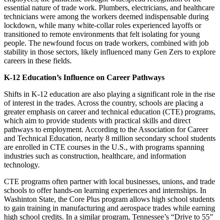
essential nature of trade work. Plumbers, electricians, and healthcare
technicians were among the workers deemed indispensable during
lockdown, while many white-collar roles experienced layoffs or
transitioned to remote environments that felt isolating for young
people. The newfound focus on trade workers, combined with job
stability in those sectors, likely influenced many Gen Zers to explore
careers in these fields.
K-12 Education’s Influence on Career Pathways
Shifts in K-12 education are also playing a significant role in the rise
of interest in the trades. Across the country, schools are placing a
greater emphasis on career and technical education (CTE) programs,
which aim to provide students with practical skills and direct
pathways to employment. According to the Association for Career
and Technical Education, nearly 8 million secondary school students
are enrolled in CTE courses in the U.S., with programs spanning
industries such as construction, healthcare, and information
technology.
CTE programs often partner with local businesses, unions, and trade
schools to offer hands-on learning experiences and internships. In
Washinton State, the Core Plus program allows high school students
to gain training in manufacturing and aerospace trades while earning
high school credits. In a similar program, Tennessee’s “Drive to 55”