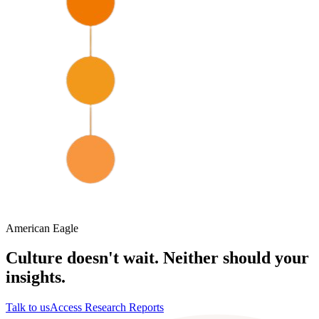
American Eagle
Culture doesn't wait. Neither should your
insights.
Talk to us
Access Research Reports