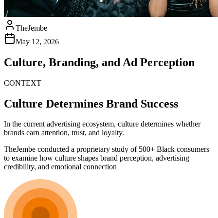
TheJembe
May 12, 2026
Culture, Branding, and Ad Perception
CONTEXT
Culture Determines Brand Success
In the current advertising ecosystem, culture determines whether
brands earn attention, trust, and loyalty.
TheJembe conducted a proprietary study of 500+ Black consumers
to examine how culture shapes brand perception, advertising
credibility, and emotional connection