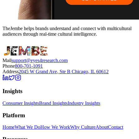
TheJembe helps brands understand and connect with multicultural
audiences through real-time cultural intelligence.
Mail
support@eyes4research.com
Phone
800-701-1091
Address
2045 W Grand Ave, Ste B Chicago, IL 60612
Insights
Consumer Insights
Brand Insights
Industry Insights
Platform
Home
What We Do
How We Work
Why Culture
About
Contact