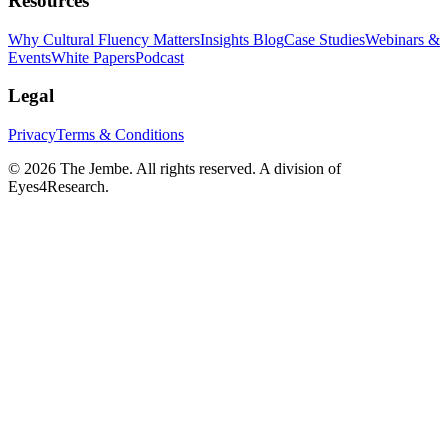
Resources
Why Cultural Fluency Matters
Insights Blog
Case Studies
Webinars &
Events
White Papers
Podcast
Legal
Privacy
Terms & Conditions
©
2026
The Jembe. All rights reserved. A division of
Eyes4Research.