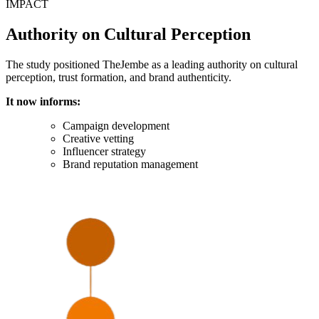
IMPACT
Authority on Cultural Perception
The study positioned TheJembe as a leading authority on cultural
perception, trust formation, and brand authenticity.
It now informs:
Campaign development
Creative vetting
Influencer strategy
Brand reputation management