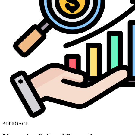
APPROACH