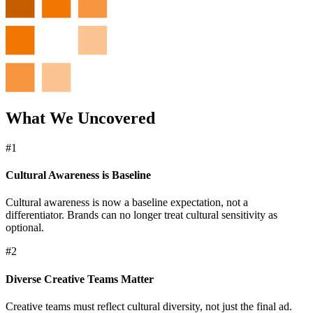
What We Uncovered
#1
Cultural Awareness is Baseline
Cultural awareness is now a baseline expectation, not a
differentiator. Brands can no longer treat cultural sensitivity as
optional.
#2
Diverse Creative Teams Matter
Creative teams must reflect cultural diversity, not just the final ad.