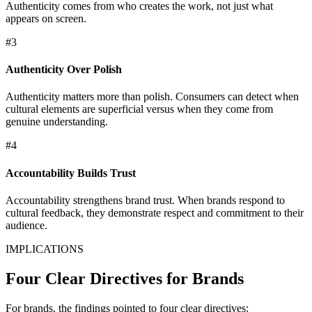
Authenticity comes from who creates the work, not just what
appears on screen.
#3
Authenticity Over Polish
Authenticity matters more than polish. Consumers can detect when
cultural elements are superficial versus when they come from
genuine understanding.
#4
Accountability Builds Trust
Accountability strengthens brand trust. When brands respond to
cultural feedback, they demonstrate respect and commitment to their
audience.
IMPLICATIONS
Four Clear Directives for Brands
For brands, the findings pointed to four clear directives: