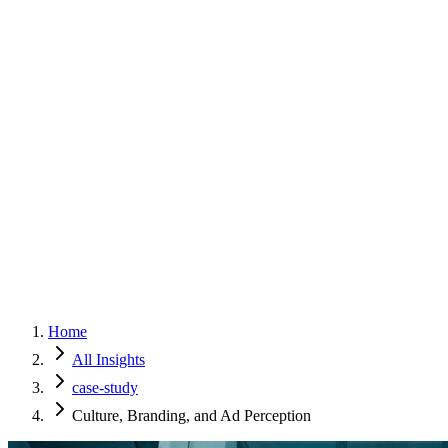
Home
Services
Approach
Why Culture
About
Insights
Contact
Home
All Insights
case-study
Culture, Branding, and Ad Perception