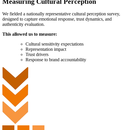
Measuring Cultural Perception
We fielded a nationally representative cultural perception survey,
designed to capture emotional response, trust dynamics, and
authenticity evaluation.
This allowed us to measure:
Cultural sensitivity expectations
Representation impact
Trust drivers
Response to brand accountability