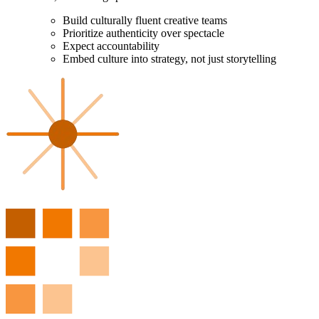
Build culturally fluent creative teams
Prioritize authenticity over spectacle
Expect accountability
Embed culture into strategy, not just storytelling