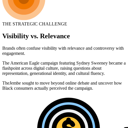
THE STRATEGIC CHALLENGE
Visibility vs. Relevance
Brands often confuse visibility with relevance and controversy with
engagement.
The American Eagle campaign featuring Sydney Sweeney became a
flashpoint across digital culture, raising questions about
representation, generational identity, and cultural fluency.
TheJembe sought to move beyond online debate and uncover how
Black consumers actually perceived the campaign.