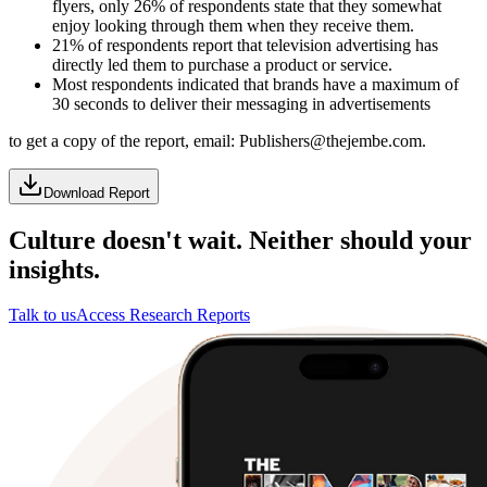
flyers, only 26% of respondents state that they somewhat
enjoy looking through them when they receive them.
21% of respondents report that television advertising has
directly led them to purchase a product or service.
Most respondents indicated that brands have a maximum of
30 seconds to deliver their messaging in advertisements
to get a copy of the report, email: Publishers@thejembe.com.
Download Report
Culture doesn't wait. Neither should your
insights.
Talk to us
Access Research Reports