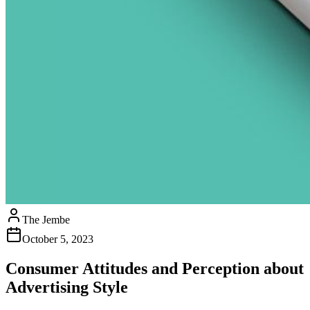
The Jembe
October 5, 2023
Consumer Attitudes and Perception about
Advertising Style