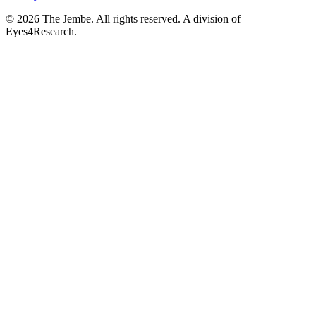
©
2026
The Jembe. All rights reserved. A division of
Eyes4Research.