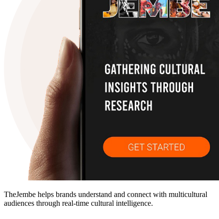
TheJembe helps brands understand and connect with multicultural
audiences through real-time cultural intelligence.