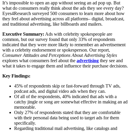
It’s impossible to open an app without seeing an ad pop up. But
what do consumers really think about the ads they see every day?
Eyes4Research surveyed 500 consumers to learn more about how
they feel about advertising across all platforms– digital, broadcast,
and traditional advertising, like billboards and mailers.
Executive Summary:
Ads with celebrity spokespeople are
common, but our survey found that only 33% of respondents
indicated that they were more likely to remember an advertisement
with a celebrity endorsement or spokesperson. Our report,
Consumer Attitudes and Perceptions About Advertising Styles
explores what consumers feel about the
advertising
they see and
what it takes to engage them and influence their purchase decisions.
Key Findings:
45% of respondents skip or fast-forward through TV ads,
podcast ads, and digital video ads when they can.
Of all of the respondents, 40% indicated that ads with a
catchy jingle or song are somewhat effective in making an ad
memorable.
Only 27% of respondents stated that they are comfortable
with their personal data being used to target ads for them
specifically.
Regarding traditional mail advertising, like catalogs and