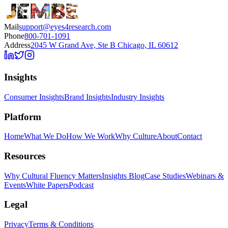
Mail
support@eyes4research.com
Phone
800-701-1091
Address
2045 W Grand Ave, Ste B Chicago, IL 60612
Insights
Consumer Insights
Brand Insights
Industry Insights
Platform
Home
What We Do
How We Work
Why Culture
About
Contact
Resources
Why Cultural Fluency Matters
Insights Blog
Case Studies
Webinars &
Events
White Papers
Podcast
Legal
Privacy
Terms & Conditions