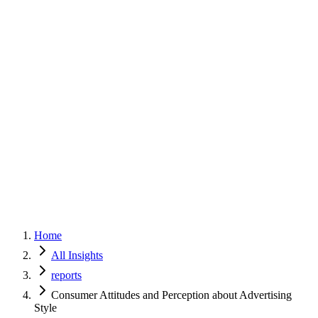
Home
Services
Approach
Why Culture
About
Insights
Contact
Home
All Insights
reports
Consumer Attitudes and Perception about Advertising
Style